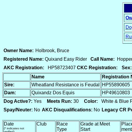
Ow
Dog
Ru
15
Owner Name:
Holbrook, Bruce
Registered Name:
Quixand Easy Rider
Call Name:
Hoppe
AKC Registration:
HP58723407
CKC Registration:
Sex:
Name
Registration
Sire:
Wheatland Resistance is Feudal
HP55890605
Dam:
Quixandz Dos Equis
HP49610803
Dog Active?:
Yes
Meets Run:
30
Color:
White & Blue
Spay/Neuter:
No
AKC Disqualifications:
No
Legacy CR Po
Date
Club
Race
Grade at Meet
Plac
(* indicates not
Type
Start
ment
verified)