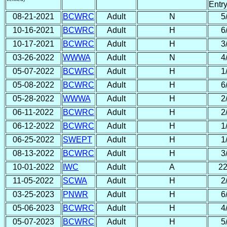
Entr
08-21-2021
BCWRC
Adult
N
5
10-16-2021
BCWRC
Adult
H
6
10-17-2021
BCWRC
Adult
H
3
03-26-2022
WWWA
Adult
N
4
05-07-2022
BCWRC
Adult
H
1
05-08-2022
BCWRC
Adult
H
6
05-28-2022
WWWA
Adult
H
2
06-11-2022
BCWRC
Adult
H
2
06-12-2022
BCWRC
Adult
H
1
06-25-2022
SWEPT
Adult
H
1
08-13-2022
BCWRC
Adult
H
3
10-01-2022
IWC
Adult
A
22
11-05-2022
SCWA
Adult
H
2
03-25-2023
PNWR
Adult
H
6
05-06-2023
BCWRC
Adult
H
4
05-07-2023
BCWRC
Adult
H
5