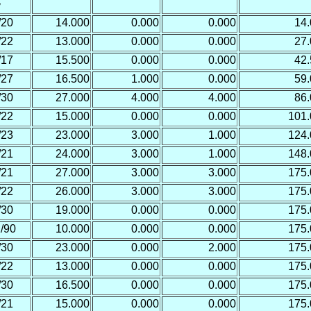
y
/20
14.000
0.000
0.000
14
/22
13.000
0.000
0.000
27
/17
15.500
0.000
0.000
42
/27
16.500
1.000
0.000
59
/30
27.000
4.000
4.000
86
/22
15.000
0.000
0.000
101
/23
23.000
3.000
1.000
124
/21
24.000
3.000
1.000
148
/21
27.000
3.000
3.000
175
/22
26.000
3.000
3.000
175
/30
19.000
0.000
0.000
175
/90
10.000
0.000
0.000
175
/30
23.000
0.000
2.000
175
/22
13.000
0.000
0.000
175
/30
16.500
0.000
0.000
175
/21
15.000
0.000
0.000
175