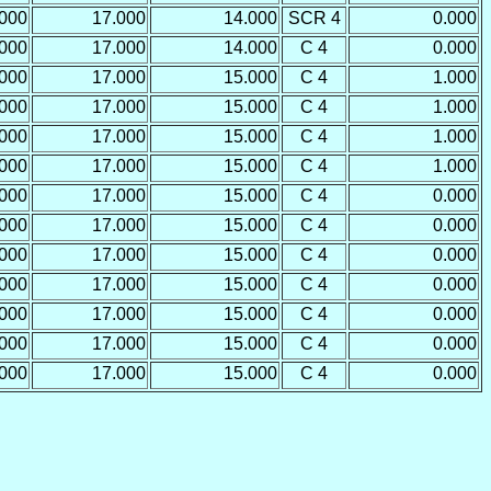
.000
17.000
14.000
SCR 4
0.000
.000
17.000
14.000
C 4
0.000
.000
17.000
15.000
C 4
1.000
.000
17.000
15.000
C 4
1.000
.000
17.000
15.000
C 4
1.000
.000
17.000
15.000
C 4
1.000
.000
17.000
15.000
C 4
0.000
.000
17.000
15.000
C 4
0.000
.000
17.000
15.000
C 4
0.000
.000
17.000
15.000
C 4
0.000
.000
17.000
15.000
C 4
0.000
.000
17.000
15.000
C 4
0.000
.000
17.000
15.000
C 4
0.000