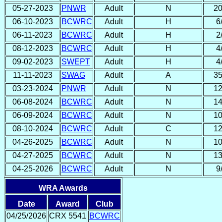
05-27-2023
PNWR
Adult
N
20
06-10-2023
BCWRC
Adult
H
6
06-11-2023
BCWRC
Adult
H
2
08-12-2023
BCWRC
Adult
H
4
09-02-2023
SWEPT
Adult
H
4
11-11-2023
SWAG
Adult
A
35
03-23-2024
PNWR
Adult
N
12
06-08-2024
BCWRC
Adult
N
14
06-09-2024
BCWRC
Adult
N
10
08-10-2024
BCWRC
Adult
C
12
04-26-2025
BCWRC
Adult
N
10
04-27-2025
BCWRC
Adult
N
13
04-25-2026
BCWRC
Adult
N
9
WRA Awards
Date
Award
Club
04/25/2026
CRX 5541
BCWRC