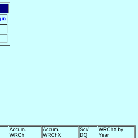
gin
Accum.
Accum.
Scr/
WRChX by
WRCh
WRChX
DQ
Year