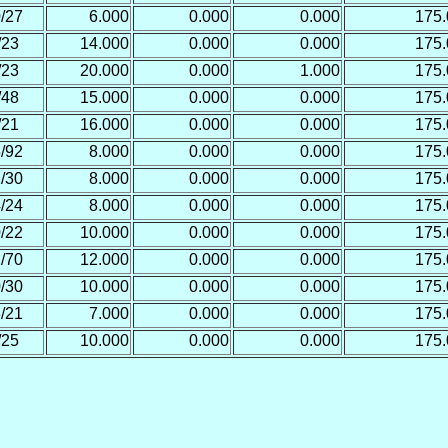
/27
6.000
0.000
0.000
175
/23
14.000
0.000
0.000
175
/23
20.000
0.000
1.000
175
/48
15.000
0.000
0.000
175
/21
16.000
0.000
0.000
175
/92
8.000
0.000
0.000
175
/30
8.000
0.000
0.000
175
/24
8.000
0.000
0.000
175
/22
10.000
0.000
0.000
175
/70
12.000
0.000
0.000
175
/30
10.000
0.000
0.000
175
/21
7.000
0.000
0.000
175
/25
10.000
0.000
0.000
175