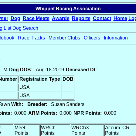
Whippet Racing Association
ner
Dog
Race Meets
Awards
Reports
Contact
Home
Lo
 List
Dog Search
lebook
Race Tracks
Member Clubs
Officers
Information
r
M
Dog DOB:
Aug-18-2019
Deceased Dt:
 Number
Registration Type
DOB
USA
USA
 Fawn
With:
Breeder:
Susan Sanders
ints:
0.000
ARM Points:
0.000
NPR Points:
0.000
e-
Meet
WRCh
WRChX
Accum. CR
/
Points
Points
Points
Points