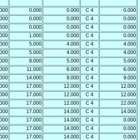
.000
0.000
0.000
C 4
0.000
.000
0.000
0.000
C 4
0.000
.500
0.000
0.000
C 4
0.000
.000
1.000
0.000
C 4
0.000
.000
5.000
4.000
C 4
4.000
.000
5.000
4.000
C 4
4.000
.000
8.000
5.000
C 4
5.000
.000
11.000
6.000
C 4
6.000
.000
14.000
9.000
C 4
9.000
.000
17.000
12.000
C 4
12.000
.000
17.000
12.000
C 4
12.000
.000
17.000
12.000
C 4
12.000
.000
17.000
14.000
C 4
14.000
.000
17.000
14.000
C 4
0.000
.000
17.000
14.000
C 4
0.000
.000
17.000
14.000
C 4
0.000