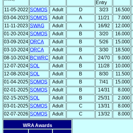
Entry
11-05-2022
SOMOS
Adult
D
3/23
16.500
03-04-2023
SOMOS
Adult
A
11/21
7.000
11-11-2023
SWAG
Adult
A
16/92
12.000
01-20-2024
SOMOS
Adult
B
3/20
16.000
03-09-2024
ORCA
Adult
B
5/26
15.000
03-10-2024
ORCA
Adult
B
3/30
18.500
08-10-2024
BCWRC
Adult
A
24/70
9.000
12-07-2024
SOL
Adult
B
11/28
10.000
12-08-2024
SOL
Adult
B
8/30
11.500
01-04-2025
SOMOS
Adult
B
7/41
15.000
02-01-2025
SOMOS
Adult
B
14/31
8.000
02-15-2025
SOL
Adult
B
25/31
2.000
03-01-2025
SOMOS
Adult
C
13/31
8.000
02-07-2026
SOMOS
Adult
C
13/32
8.000
WRA Awards