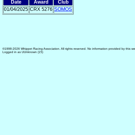
Date
Award
Club
01/04/2025
CRX 5276
SOMOS
©1998-2026 Whippet Racing Association. All rights reserved. No information provided by this we
Logged in as UUnknown (15)