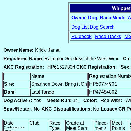
Whippet
Owner
Dog
Race Meets
A
Dog List
Dog Search
Rulebook
Race Tracks
Me
15
Owner Name:
Krick, Janet
Registered Name:
Racemor Goddess of the West Wind
Cal
AKC Registration:
HP61527804
CKC Registration:
Sex:
Name
Registration Numb
Sire:
Shannon Down Bring it On
HP50774901
Dam:
Last Tango
HP47484802
Dog Active?:
Yes
Meets Run:
14
Color:
Red
With:
Whi
Spay/Neuter:
No
AKC Disqualifications:
No
Legacy CR Po
Date
Club
Race
Grade at
Place-
Meet
(* indicates not
Type
Meet Start
ment/
Points
verified)