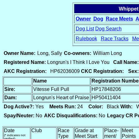
Whippet
Owner
Dog
Race Meets
A
Dog List
Dog Search
Rulebook
Race Tracks
Me
15
Owner Name:
Long, Sally
Co-owners:
William Long
Registered Name:
Longrun's I Think I Love You
Call Name:
AKC Registration:
HP62036009
CKC Registration:
Sex:
Name
Registration Numbe
Sire:
Vitesse Full Pull
HP17848206
Dam:
Longrun's Heart of Praise
HP50411404
Dog Active?:
Yes
Meets Run:
24
Color:
Black
With:
Wh
Spay/Neuter:
No
AKC Disqualifications:
No
Legacy CR Po
Date
Club
Race
Grade at
Place-
Meet
(* indicates not
Type
Meet Start
ment/
Points
verified)