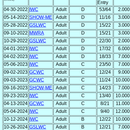
Entry
04-30-2022
IWC
Adult
D
53/64
2.000
05-14-2022
SHOW-ME
Adult
D
11/16
3.000
05-28-2022
GSLWC
Adult
D
15/22
3.000
09-10-2022
MWRA
Adult
D
15/21
3.000
10-29-2022
GSLWC
Adult
D
22/30
2.000
04-01-2023
IWC
Adult
D
17/32
6.000
04-02-2023
IWC
Adult
D
18/33
7.000
05-06-2023
IWC
Adult
C
23/50
7.000
09-02-2023
GCWC
Adult
C
12/24
9.000
09-03-2023
GCWC
Adult
C
11/24
10.000
09-16-2023
SHOW-ME
Adult
C
14/23
7.000
09-23-2023
IWC
Adult
C
13/40
10.000
04-13-2024
GCWC
Adult
C
8/21
11.000
05-04-2024
IWC
Adult
C
9/40
12.000
10-12-2024
IWC
Adult
B
12/22
10.000
10-26-2024
GSLWC
Adult
B
12/21
7.000