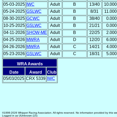
05-03-2025
IWC
Adult
B
13/40
10.000
05-24-2025
GSLWC
Adult
B
8/31
11.000
08-30-2025
GCWC
Adult
B
38/40
0.000
10-25-2025
GSLWC
Adult
B
21/21
0.000
04-11-2026
SHOW-ME
Adult
B
22/25
2.000
04-25-2026
MWRA
Adult
D
12/20
6.000
04-26-2026
MWRA
Adult
C
14/21
4.000
05-23-2026
GSLWC
Adult
C
18/31
5.000
WRA Awards
Date
Award
Club
05/03/2025
CRX 5339
IWC
©1998-2026 Whippet Racing Association. All rights reserved. No information provided by this we
Logged in as UUnknown (15)