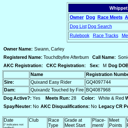
Whippet
Owner
Dog
Race Meets
A
Dog List
Dog Search
Rulebook
Race Tracks
Me
15
Owner Name:
Swann, Carley
Registered Name:
Touchdbyfire Afterburn
Call Name:
Soni
AKC Registration:
CKC Registration:
Sex:
M
Dog DOB
Name
Registration Numb
Sire:
Quixand Easy Rider
GQ4097744
Dam:
Quixandz Touched by Fire
BQ4087968
Dog Active?:
Yes
Meets Run:
28
Color:
White & Red
W
Spay/Neuter:
No
AKC Disqualifications:
No
Legacy CR Po
Date
Club
Race
Grade at
Place-
Meet
(* indicates not
Type
Meet Start
ment/
Points
verified)