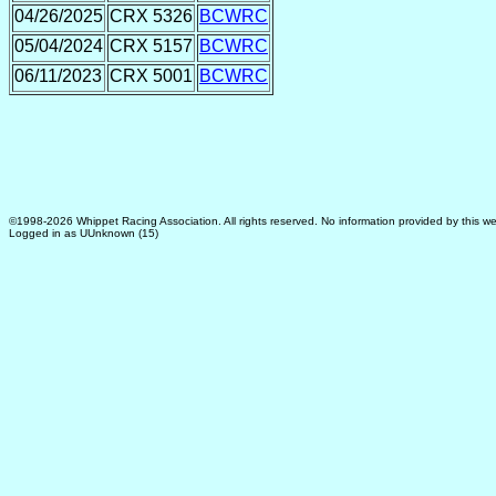
04/26/2025
CRX 5326
BCWRC
05/04/2024
CRX 5157
BCWRC
06/11/2023
CRX 5001
BCWRC
©1998-2026 Whippet Racing Association. All rights reserved. No information provided by this we
Logged in as UUnknown (15)