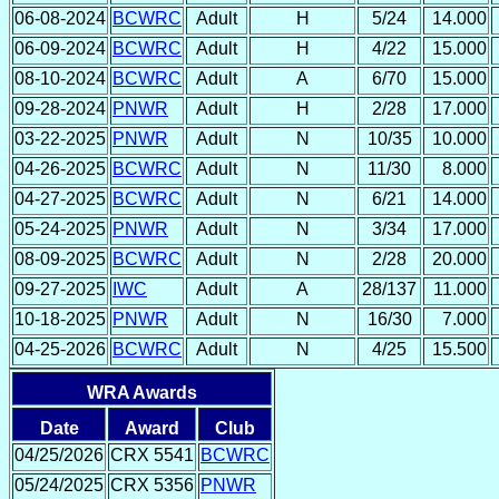
06-08-2024
BCWRC
Adult
H
5/24
14.000
06-09-2024
BCWRC
Adult
H
4/22
15.000
08-10-2024
BCWRC
Adult
A
6/70
15.000
09-28-2024
PNWR
Adult
H
2/28
17.000
03-22-2025
PNWR
Adult
N
10/35
10.000
04-26-2025
BCWRC
Adult
N
11/30
8.000
04-27-2025
BCWRC
Adult
N
6/21
14.000
05-24-2025
PNWR
Adult
N
3/34
17.000
08-09-2025
BCWRC
Adult
N
2/28
20.000
09-27-2025
IWC
Adult
A
28/137
11.000
10-18-2025
PNWR
Adult
N
16/30
7.000
04-25-2026
BCWRC
Adult
N
4/25
15.500
WRA Awards
Date
Award
Club
04/25/2026
CRX 5541
BCWRC
05/24/2025
CRX 5356
PNWR