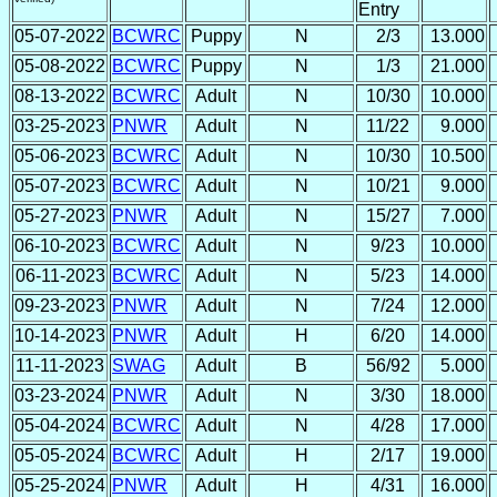
Entry
05-07-2022
BCWRC
Puppy
N
2/3
13.000
05-08-2022
BCWRC
Puppy
N
1/3
21.000
08-13-2022
BCWRC
Adult
N
10/30
10.000
03-25-2023
PNWR
Adult
N
11/22
9.000
05-06-2023
BCWRC
Adult
N
10/30
10.500
05-07-2023
BCWRC
Adult
N
10/21
9.000
05-27-2023
PNWR
Adult
N
15/27
7.000
06-10-2023
BCWRC
Adult
N
9/23
10.000
06-11-2023
BCWRC
Adult
N
5/23
14.000
09-23-2023
PNWR
Adult
N
7/24
12.000
10-14-2023
PNWR
Adult
H
6/20
14.000
11-11-2023
SWAG
Adult
B
56/92
5.000
03-23-2024
PNWR
Adult
N
3/30
18.000
05-04-2024
BCWRC
Adult
N
4/28
17.000
05-05-2024
BCWRC
Adult
H
2/17
19.000
05-25-2024
PNWR
Adult
H
4/31
16.000