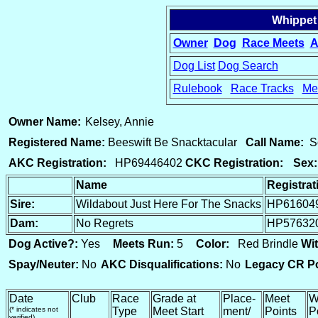
Whippet
Owner
Dog
Race Meets
A
Dog List
Dog Search
Rulebook
Race Tracks
Me
15
Owner Name:
Kelsey, Annie
Registered Name:
Beeswift Be Snacktacular
Call Name:
S
AKC Registration:
HP69446402
CKC Registration:
Sex:
Name
Registra
Sire:
Wildabout Just Here For The Snacks
HP61604
Dam:
No Regrets
HP57632
Dog Active?:
Yes
Meets Run:
5
Color:
Red Brindle
Wit
Spay/Neuter:
No
AKC Disqualifications:
No
Legacy CR Po
Date
Club
Race
Grade at
Place-
Meet
W
(* indicates not
Type
Meet Start
ment/
Points
P
verified)