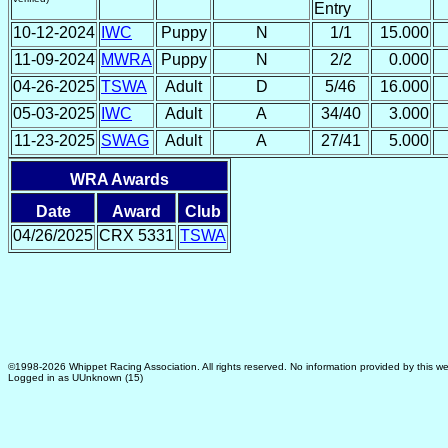
Entry
10-12-2024
IWC
Puppy
N
1/1
15.000
11-09-2024
MWRA
Puppy
N
2/2
0.000
04-26-2025
TSWA
Adult
D
5/46
16.000
05-03-2025
IWC
Adult
A
34/40
3.000
11-23-2025
SWAG
Adult
A
27/41
5.000
WRA Awards
Date
Award
Club
04/26/2025
CRX 5331
TSWA
©1998-2026 Whippet Racing Association. All rights reserved. No information provided by this we
Logged in as UUnknown (15)