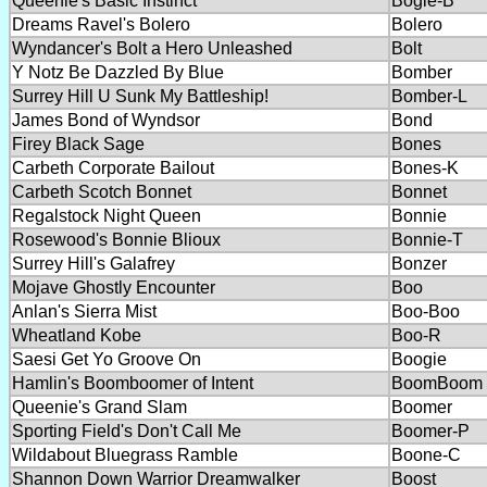
Queenie's Basic Instinct
Bogie-B
Dreams Ravel's Bolero
Bolero
Wyndancer's Bolt a Hero Unleashed
Bolt
Y Notz Be Dazzled By Blue
Bomber
Surrey Hill U Sunk My Battleship!
Bomber-L
James Bond of Wyndsor
Bond
Firey Black Sage
Bones
Carbeth Corporate Bailout
Bones-K
Carbeth Scotch Bonnet
Bonnet
Regalstock Night Queen
Bonnie
Rosewood's Bonnie Blioux
Bonnie-T
Surrey Hill's Galafrey
Bonzer
Mojave Ghostly Encounter
Boo
Anlan's Sierra Mist
Boo-Boo
Wheatland Kobe
Boo-R
Saesi Get Yo Groove On
Boogie
Hamlin's Boomboomer of Intent
BoomBoom
Queenie's Grand Slam
Boomer
Sporting Field's Don't Call Me
Boomer-P
Wildabout Bluegrass Ramble
Boone-C
Shannon Down Warrior Dreamwalker
Boost