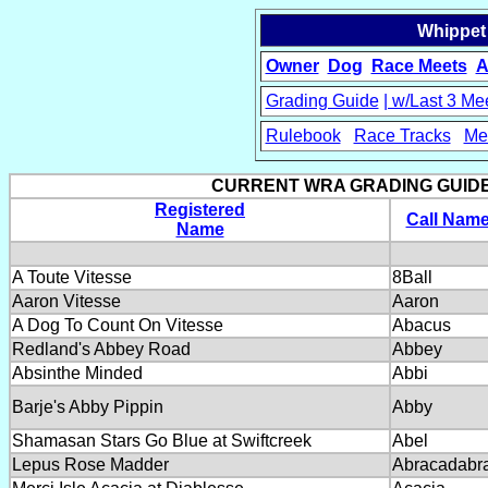
Whippet
Owner
Dog
Race Meets
A
Grading Guide
| w/Last 3 Me
Rulebook
Race Tracks
Me
15
CURRENT WRA GRADING GUIDE....
Registered
Call Nam
Name
A Toute Vitesse
8Ball
Aaron Vitesse
Aaron
A Dog To Count On Vitesse
Abacus
Redland's Abbey Road
Abbey
Absinthe Minded
Abbi
Barje's Abby Pippin
Abby
Shamasan Stars Go Blue at Swiftcreek
Abel
Lepus Rose Madder
Abracadabr