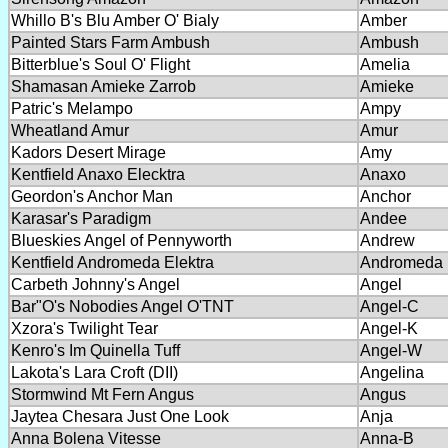
Whillo B's Blu Amber O' Bialy
Amber
Painted Stars Farm Ambush
Ambush
Bitterblue's Soul O' Flight
Amelia
Shamasan Amieke Zarrob
Amieke
Patric's Melampo
Ampy
Wheatland Amur
Amur
Kadors Desert Mirage
Amy
Kentfield Anaxo Elecktra
Anaxo
Geordon's Anchor Man
Anchor
Karasar's Paradigm
Andee
Blueskies Angel of Pennyworth
Andrew
Kentfield Andromeda Elektra
Andromeda
Carbeth Johnny's Angel
Angel
Bar"O's Nobodies Angel O'TNT
Angel-C
Xzora's Twilight Tear
Angel-K
Kenro's Im Quinella Tuff
Angel-W
Lakota's Lara Croft (DII)
Angelina
Stormwind Mt Fern Angus
Angus
Jaytea Chesara Just One Look
Anja
Anna Bolena Vitesse
Anna-B