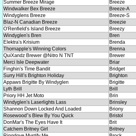
Summer Breeze Mirage
Breeze
Windwalker Bex Breeze
Breeze-A
Windyglens Breeze
Breeze-S
Blaz-N Canadian Breeze
Breezie
O'Renfield's Island Breeze
Breezy
Windyglen's Bren
Bren
Elektra's Krisium
Brenda
Thornapple's Winning Colors
Brenna
QuiXandz Brewer @Nitro N TNT
Brewer
Merci Isle Deepwater
Briar
Finghin's Time Bandit
Bridget
Surry Hill's Brighton Holiday
Brighton
Appaws Brigitte By Windyglen
Brigitte
Lyth Brill
Brill
Priory HH Jet Moto
Brin
Windyglen's Laserlights Lass
Brinsley
Shannon Down Locked And Loaded
Briony
Rosewood"s Blew By You Quick
Bristol
DonMar's The Eyes Have It
Brit
Catchem Britney Girl
Britney
Ringdove Mystify Me
Brock