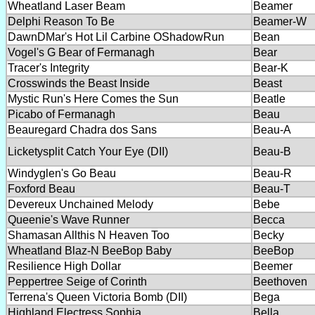
Wheatland Laser Beam
Beamer
Delphi Reason To Be
Beamer-W
DawnDMar's Hot Lil Carbine OShadowRun
Bean
Vogel's G Bear of Fermanagh
Bear
Tracer's Integrity
Bear-K
Crosswinds the Beast Inside
Beast
Mystic Run's Here Comes the Sun
Beatle
Picabo of Fermanagh
Beau
Beauregard Chadra dos Sans
Beau-A
Licketysplit Catch Your Eye (DII)
Beau-B
Windyglen's Go Beau
Beau-R
Foxford Beau
Beau-T
Devereux Unchained Melody
Bebe
Queenie's Wave Runner
Becca
Shamasan Allthis N Heaven Too
Becky
Wheatland Blaz-N BeeBop Baby
BeeBop
Resilience High Dollar
Beemer
Peppertree Seige of Corinth
Beethoven
Terrena's Queen Victoria Bomb (DII)
Bega
Highland Electress Sophia
Bella