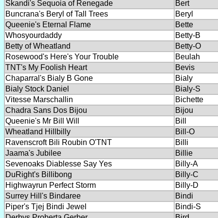
Skandi's Sequoia of Renegade
Bert
Buncrana's Beryl of Tall Trees
Beryl
Queenie's Eternal Flame
Bette
Whosyourdaddy
Betty-B
Betty of Wheatland
Betty-O
Rosewood's Here's Your Trouble
Beulah
TNT's My Foolish Heart
Bevis
Chaparral's Bialy B Gone
Bialy
Bialy Stock Daniel
Bialy-S
Vitesse Marschallin
Bichette
Chadra Sans Dos Bijou
Bijou
Queenie's Mr Bill Will
Bill
Wheatland Hillbilly
Bill-O
Ravenscroft Bili Roubin O'TNT
Billi
Jaama's Jubilee
Billie
Sevenoaks Diablesse Say Yes
Billy-A
DuRight's Billibong
Billy-C
Highwayrun Perfect Storm
Billy-D
Surrey Hill's Bindaree
Bindi
Piper's Tjej Bindi Jewel
Bindi-S
Derbys Proberta Gerber
Bird