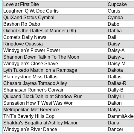
Love at First Bite
Cupcake
Loughren Q.W. Doc Curtis
Curtis
QuiXand Status Cymbal
Cymba
Bashon Ro Dabo
Dabo
Oxford's the Dalles of Mariner (DII)
Dahlia
Comet's Daily News
Dail
Ringdove Quassia
Daisy
Windyglen's Flower Power
Daisy-A
Shannon Down Talkin To The Moon
Daisy-L
Windyglen's Close Shave
Daisy-M
Lyth Tuxedo Martini on a Rampage
Dakota
Blarneystone Miss Dallas
Dallas
Chesara Jaytea Tornado Alley
Dallas-R
Shamasan Runner's Corvair
Dally-B
Quixand BlackDahlia at Shadow Run
Dally-H
Sunsation How T West Was Won
Dalton
Metropolitan Met Berenice
Dalya
TNT's Beverly Hills Cop
DammitAxle
Shaldra's Bugattia at Ashley Manor
Dana
Windyglen's River Dance
Dancer