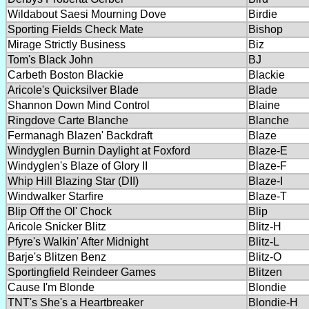
Wildabout Saesi Mourning Dove
Birdie
Sporting Fields Check Mate
Bishop
Mirage Strictly Business
Biz
Tom's Black John
BJ
Carbeth Boston Blackie
Blackie
Aricole's Quicksilver Blade
Blade
Shannon Down Mind Control
Blaine
Ringdove Carte Blanche
Blanche
Fermanagh Blazen' Backdraft
Blaze
Windyglen Burnin Daylight at Foxford
Blaze-E
Windyglen's Blaze of Glory II
Blaze-F
Whip Hill Blazing Star (DII)
Blaze-I
Windwalker Starfire
Blaze-T
Blip Off the Ol' Chock
Blip
Aricole Snicker Blitz
Blitz-H
Pfyre's Walkin' After Midnight
Blitz-L
Barje's Blitzen Benz
Blitz-O
Sportingfield Reindeer Games
Blitzen
Cause I'm Blonde
Blondie
TNT's She's a Heartbreaker
Blondie-H