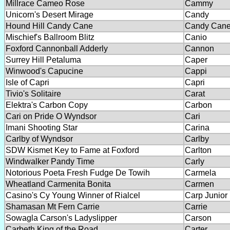
Millrace Cameo Rose
Cammy
Unicorn's Desert Mirage
Candy
Hound Hill Candy Cane
Candy Can
Mischief's Ballroom Blitz
Canio
Foxford Cannonball Adderly
Cannon
Surrey Hill Petaluma
Caper
Winwood's Capucine
Cappi
Isle of Capri
Capri
Tivio's Solitaire
Carat
Elektra's Carbon Copy
Carbon
Cari on Pride O Wyndsor
Cari
Imani Shooting Star
Carina
Carlby of Wyndsor
Carlby
SDW Kismet Key to Fame at Foxford
Carlton
Windwalker Pandy Time
Carly
Notorious Poeta Fresh Fudge De Towih
Carmela
Wheatland Carmenita Bonita
Carmen
Casino's Cy Young Winner of Rialcel
Carp Junior
Shamasan Mt Fern Carrie
Carrie
Sowagla Carson's Ladyslipper
Carson
Carbeth King of the Road
Carter