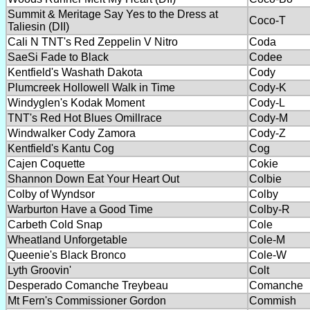
Summit & Meritage Say Yes to the Dress at
Coco-T
Taliesin (DII)
Cali N TNT's Red Zeppelin V Nitro
Coda
SaeSi Fade to Black
Codee
Kentfield's Washath Dakota
Cody
Plumcreek Hollowell Walk in Time
Cody-K
Windyglen's Kodak Moment
Cody-L
TNT's Red Hot Blues Omillrace
Cody-M
Windwalker Cody Zamora
Cody-Z
Kentfield's Kantu Cog
Cog
Cajen Coquette
Cokie
Shannon Down Eat Your Heart Out
Colbie
Colby of Wyndsor
Colby
Warburton Have a Good Time
Colby-R
Carbeth Cold Snap
Cole
Wheatland Unforgetable
Cole-M
Queenie's Black Bronco
Cole-W
Lyth Groovin'
Colt
Desperado Comanche Treybeau
Comanche
Mt Fern's Commissioner Gordon
Commish