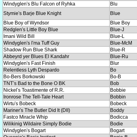
Windyglen's Blu Falcon of Ryhka
Blu
Stymie's Barje Blue Knight
Blue
Blue Boy of Wyndsor
Blue Boy
Redglen's Little Boy Blue
Blue-J
Imani Wild Bill
Blue-L
Windyglen's I'ma Tuff Guy
Blue-McM
Shadow Run Blue Shark
Blue-R
Abbeyrd yer Blues El Kandahr
Blue-Ru
Windyglen's Fast Finish
Blur
Relentless Lyth Despardo
Bo
Bo-Bers Borkowski
Bo-B
TNT's Bad to the Bone O BK
Bob
Nickel's Toastimente of R.R.
Bobbie
Ironrose The Tell-Tale Heart
Bobbin
Wirtu's Bobeck
Bobeck
Mariner's The Butler Did It (DII)
Boddy
Fastco Miracle Whip
Bodicca
Wilikinig Wildaire Simply Bodie
Bodie
Windyglen's Bogart
Bogart