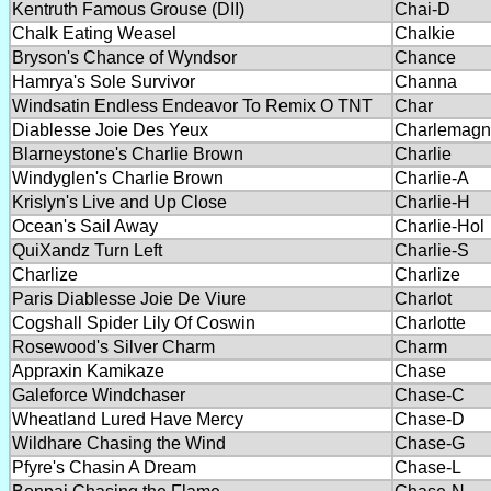
Kentruth Famous Grouse (DII)
Chai-D
Chalk Eating Weasel
Chalkie
Bryson's Chance of Wyndsor
Chance
Hamrya's Sole Survivor
Channa
Windsatin Endless Endeavor To Remix O TNT
Char
Diablesse Joie Des Yeux
Charlemagn
Blarneystone's Charlie Brown
Charlie
Windyglen's Charlie Brown
Charlie-A
Krislyn's Live and Up Close
Charlie-H
Ocean's Sail Away
Charlie-Hol
QuiXandz Turn Left
Charlie-S
Charlize
Charlize
Paris Diablesse Joie De Viure
Charlot
Cogshall Spider Lily Of Coswin
Charlotte
Rosewood's Silver Charm
Charm
Appraxin Kamikaze
Chase
Galeforce Windchaser
Chase-C
Wheatland Lured Have Mercy
Chase-D
Wildhare Chasing the Wind
Chase-G
Pfyre's Chasin A Dream
Chase-L