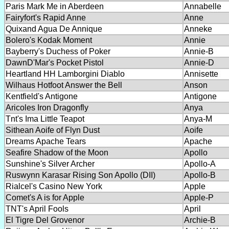
Paris Mark Me in Aberdeen
Annabelle
Fairyfort's Rapid Anne
Anne
Quixand Agua De Annique
Anneke
Bolero's Kodak Moment
Annie
Bayberry's Duchess of Poker
Annie-B
DawnD'Mar's Pocket Pistol
Annie-D
Heartland HH Lamborgini Diablo
Annisette
Wilhaus Hotfoot Answer the Bell
Anson
Kentfield's Antigone
Antigone
Aricoles Iron Dragonfly
Anya
Tnt's Ima Little Teapot
Anya-M
Sithean Aoife of Flyn Dust
Aoife
Dreams Apache Tears
Apache
Seafire Shadow of the Moon
Apollo
Sunshine's Silver Archer
Apollo-A
Ruswynn Karasar Rising Son Apollo (DII)
Apollo-B
Rialcel's Casino New York
Apple
Comet's A is for Apple
Apple-P
TNT's April Fools
April
El Tigre Del Grovenor
Archie-B