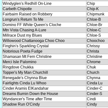
Windyglen's Redhill On-Line
Chip
Carbeth Chipotle
Chip-K
Fairbairn Raised on Robbery
Chipmunk
Longrun's Return To Me
Chloe-B
Domino FF White Queen's Cloche
Chloe-Br
Mtn Vista Chasing A-Lure
Chloe-C
Millrace Dust my Blues
Chloe-S
Willowood Chattanooga Choo Choo
Choochoo
Finghin's Sparkling Crystal
Chrissy
Notorious Poeta Fudge
Christa
Shamasan Mt Fern Christine
Christine
Merci Isle Palomino
Chrome
Ringdove Chukka
Chuk
Topper's My Man Churchill
Church
Renegade's Chynna Blue
Chynna
Fairlights Cinda Lu Whoo
Cinda Lu
Cinder Aramis ElKandahar
Cinder-C
Dreams Burnin Down the House
Cinder-S
Wyndancer's Time after Time
Cindi
Shadow Run O'Cindy
Cindy