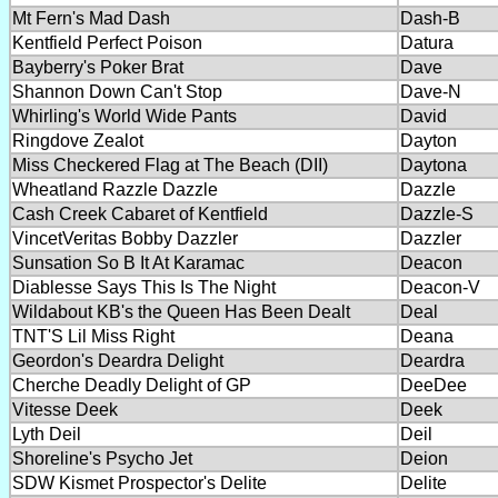
Mt Fern's Mad Dash
Dash-B
Kentfield Perfect Poison
Datura
Bayberry's Poker Brat
Dave
Shannon Down Can't Stop
Dave-N
Whirling's World Wide Pants
David
Ringdove Zealot
Dayton
Miss Checkered Flag at The Beach (DII)
Daytona
Wheatland Razzle Dazzle
Dazzle
Cash Creek Cabaret of Kentfield
Dazzle-S
VincetVeritas Bobby Dazzler
Dazzler
Sunsation So B It At Karamac
Deacon
Diablesse Says This Is The Night
Deacon-V
Wildabout KB's the Queen Has Been Dealt
Deal
TNT'S Lil Miss Right
Deana
Geordon's Deardra Delight
Deardra
Cherche Deadly Delight of GP
DeeDee
Vitesse Deek
Deek
Lyth Deil
Deil
Shoreline's Psycho Jet
Deion
SDW Kismet Prospector's Delite
Delite