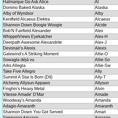
Halmarque Go Ask Alice
Al
Domino Baked Alaska
Alaska
Alby of Wyndsor
Alby
Kentfield Alcaeus Elektra
Alcaeus
Shannon Down Boogie Woogie
Alcide
Bob'N Fairfield Alexander
Alex
WhippetViews Eyekatcher
Alex-H
Deerpath Awesome Alexandrite
Alex-J
Devonair's Alexis
Alexis
Galewind's A Striking Moment
Allie-O
Sowagla déjà vu
Allie-So
Arks Allegra
Allie-Sw
Take Five Allegro
Ally
Summit A Star Is Born (DII)
Ally-T
Alchemy Allysun Appaws
Allysun
Finghin's Heavy Metal
Alvin
Vitesse Amade' D'Mar
Amade
Woodway's Amanda
Amanda
Adagio Amaranth
Amaranth
Shannon Down You Got Served
Amari
Sirensong Amazon
Amazon