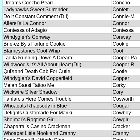
Dreams Concho Pearl
Concho
Ladyhawks Sweet Surrender
Confetti
Do It Constant Comment (DII)
Connie-M
Allerei's La Connor
Connor
Contessa of Adagio
Contessa
Windyglen's Conway
Conway
Brie-ez By's Fortune Cookie
Cookie
Blarneystones Cool Whip
Cool
Tadita Running Down A Dream
Cooper-Pa
Wildwood's It's All About Heart (DII)
Cooper-R
QuiXand Death Cab For Cutie
Cootie
Windyglen's David Copperfield
Copper
Melan Saesi Tattoo Me
Corky
Wickwire Silver Shadow
Cory
Fanfare's Here Comes Trouble
Cosworth
Whoapats Rhapsody in Blue
Cougar
Delights Customade For Mariki
Cowboy
Sheimar's Ragtime Girl
Cowgirl
Chaparral's Casino Crackman
Cracker
Whoapat Little Nook and Cranny
Cranny