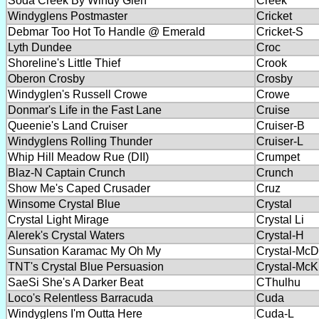
Soda Creek By Windy Glen
Creek
Windyglens Postmaster
Cricket
Debmar Too Hot To Handle @ Emerald
Cricket-S
Lyth Dundee
Croc
Shoreline's Little Thief
Crook
Oberon Crosby
Crosby
Windyglen's Russell Crowe
Crowe
Donmar's Life in the Fast Lane
Cruise
Queenie's Land Cruiser
Cruiser-B
Windyglens Rolling Thunder
Cruiser-L
Whip Hill Meadow Rue (DII)
Crumpet
Blaz-N Captain Crunch
Crunch
Show Me's Caped Crusader
Cruz
Winsome Crystal Blue
Crystal
Crystal Light Mirage
Crystal Li
Alerek's Crystal Waters
Crystal-H
Sunsation Karamac My Oh My
Crystal-McD
TNT's Crystal Blue Persuasion
Crystal-McK
SaeSi She's A Darker Beat
CThulhu
Loco's Relentless Barracuda
Cuda
Windyglens I'm Outta Here
Cuda-L