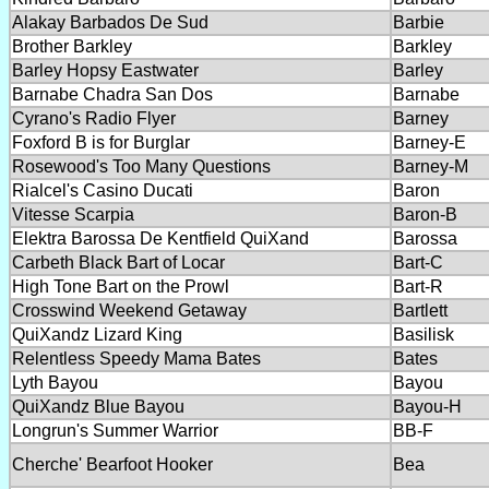
Alakay Barbados De Sud
Barbie
Brother Barkley
Barkley
Barley Hopsy Eastwater
Barley
Barnabe Chadra San Dos
Barnabe
Cyrano's Radio Flyer
Barney
Foxford B is for Burglar
Barney-E
Rosewood's Too Many Questions
Barney-M
Rialcel's Casino Ducati
Baron
Vitesse Scarpia
Baron-B
Elektra Barossa De Kentfield QuiXand
Barossa
Carbeth Black Bart of Locar
Bart-C
High Tone Bart on the Prowl
Bart-R
Crosswind Weekend Getaway
Bartlett
QuiXandz Lizard King
Basilisk
Relentless Speedy Mama Bates
Bates
Lyth Bayou
Bayou
QuiXandz Blue Bayou
Bayou-H
Longrun's Summer Warrior
BB-F
Cherche' Bearfoot Hooker
Bea