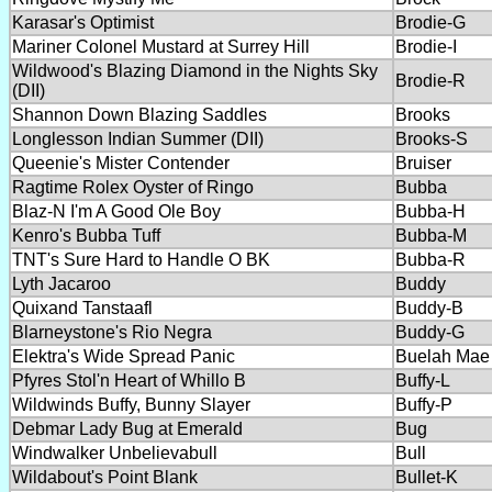
Karasar's Optimist
Brodie-G
Mariner Colonel Mustard at Surrey Hill
Brodie-I
Wildwood's Blazing Diamond in the Nights Sky
Brodie-R
(DII)
Shannon Down Blazing Saddles
Brooks
Longlesson Indian Summer (DII)
Brooks-S
Queenie's Mister Contender
Bruiser
Ragtime Rolex Oyster of Ringo
Bubba
Blaz-N I'm A Good Ole Boy
Bubba-H
Kenro's Bubba Tuff
Bubba-M
TNT's Sure Hard to Handle O BK
Bubba-R
Lyth Jacaroo
Buddy
Quixand Tanstaafl
Buddy-B
Blarneystone's Rio Negra
Buddy-G
Elektra's Wide Spread Panic
Buelah Mae
Pfyres Stol'n Heart of Whillo B
Buffy-L
Wildwinds Buffy, Bunny Slayer
Buffy-P
Debmar Lady Bug at Emerald
Bug
Windwalker Unbelievabull
Bull
Wildabout's Point Blank
Bullet-K