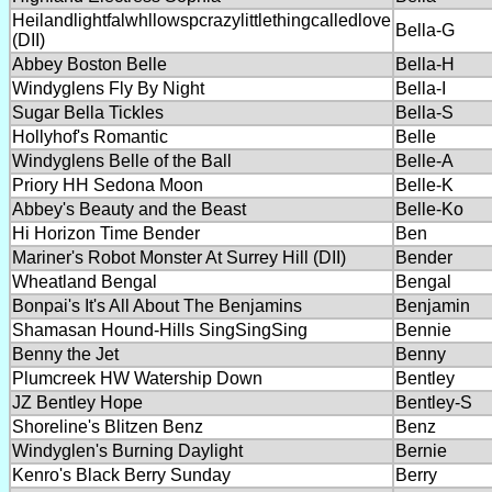
Heilandlightfalwhllowspcrazylittlethingcalledlove
Bella-G
(DII)
Abbey Boston Belle
Bella-H
Windyglens Fly By Night
Bella-I
Sugar Bella Tickles
Bella-S
Hollyhof's Romantic
Belle
Windyglens Belle of the Ball
Belle-A
Priory HH Sedona Moon
Belle-K
Abbey's Beauty and the Beast
Belle-Ko
Hi Horizon Time Bender
Ben
Mariner's Robot Monster At Surrey Hill (DII)
Bender
Wheatland Bengal
Bengal
Bonpai's It's All About The Benjamins
Benjamin
Shamasan Hound-Hills SingSingSing
Bennie
Benny the Jet
Benny
Plumcreek HW Watership Down
Bentley
JZ Bentley Hope
Bentley-S
Shoreline's Blitzen Benz
Benz
Windyglen's Burning Daylight
Bernie
Kenro's Black Berry Sunday
Berry