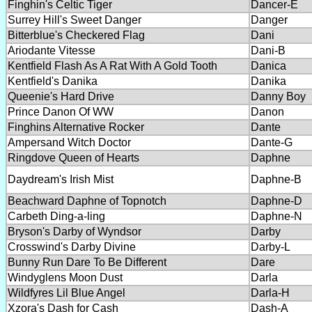
Finghin's Celtic Tiger
Dancer-E
Surrey Hill's Sweet Danger
Danger
Bitterblue's Checkered Flag
Dani
Ariodante Vitesse
Dani-B
Kentfield Flash As A Rat With A Gold Tooth
Danica
Kentfield's Danika
Danika
Queenie's Hard Drive
Danny Boy
Prince Danon Of WW
Danon
Finghins Alternative Rocker
Dante
Ampersand Witch Doctor
Dante-G
Ringdove Queen of Hearts
Daphne
Daydream's Irish Mist
Daphne-B
Beachward Daphne of Topnotch
Daphne-D
Carbeth Ding-a-ling
Daphne-N
Bryson's Darby of Wyndsor
Darby
Crosswind's Darby Divine
Darby-L
Bunny Run Dare To Be Different
Dare
Windyglens Moon Dust
Darla
Wildfyres Lil Blue Angel
Darla-H
Xzora's Dash for Cash
Dash-A