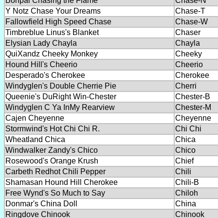
Bonpai Chasing the Flame
Chase-N
Y Notz Chase Your Dreams
Chase-T
Fallowfield High Speed Chase
Chase-W
Timbreblue Linus's Blanket
Chaser
Elysian Lady Chayla
Chayla
QuiXandz Cheeky Monkey
Cheeky
Hound Hill's Cheerio
Cheerio
Desperado's Cherokee
Cherokee
Windyglen's Double Cherrie Pie
Cherri
Queenie's DuRight Win-Chester
Chester-B
Windyglen C Ya InMy Rearview
Chester-M
Cajen Cheyenne
Cheyenne
Stormwind's Hot Chi Chi R.
Chi Chi
Wheatland Chica
Chica
Windwalker Zandy's Chico
Chico
Rosewood's Orange Krush
Chief
Carbeth Redhot Chili Pepper
Chili
Shamasan Hound Hill Cherokee
Chili-B
Free Wynd's So Much to Say
Chiloh
Donmar's China Doll
China
Ringdove Chinook
Chinook