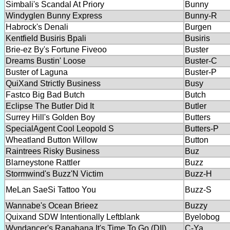
Simbali's Scandal At Priory
Bunny
Windyglen Bunny Express
Bunny-R
Habrock's Denali
Burgen
Kentfield Busiris Bpali
Busiris
Brie-ez By's Fortune Fiveoo
Buster
Dreams Bustin' Loose
Buster-C
Buster of Laguna
Buster-P
QuiXand Strictly Business
Busy
Fastco Big Bad Butch
Butch
Eclipse The Butler Did It
Butler
Surrey Hill's Golden Boy
Butters
SpecialAgent Cool Leopold S
Butters-P
Wheatland Button Willow
Button
Raintrees Risky Business
Buz
Blarneystone Rattler
Buzz
Stormwind's Buzz'N Victim
Buzz-H
MeLan SaeSi Tattoo You
Buzz-S
Wannabe's Ocean Brieez
Buzzy
Quixand SDW Intentionally Leftblank
Byelobog
Wyndancer's Rapahana It's Time To Go (DII)
C-Ya