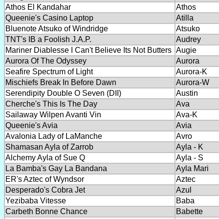
Athos El Kandahar
Athos
Queenie's Casino Laptop
Atilla
Bluenote Atsuko of Windridge
Atsuko
TNT's IB a Foolish J.A.P.
Audrey
Mariner Diablesse I Can't Believe Its Not Butters
Augie
Aurora Of The Odyssey
Aurora
Seafire Spectrum of Light
Aurora-K
Mischiefs Break In Before Dawn
Aurora-W
Serendipity Double O Seven (DII)
Austin
Cherche's This Is The Day
Ava
Sailaway Wilpen Avanti Vin
Ava-K
Queenie's Avia
Avia
Avalonia Lady of LaManche
Avro
Shamasan Ayla of Zarrob
Ayla - K
Alchemy Ayla of Sue Q
Ayla - S
La Bamba's Gay La Bandana
Ayla Mari
ER's Aztec of Wyndsor
Aztec
Desperado's Cobra Jet
Azul
Yezibaba Vitesse
Baba
Carbeth Bonne Chance
Babette