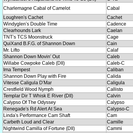
Charlemagne Cabal of Camelot
Cabal
Loughren's Cachet
Cachet
Windyglen's Double Time
Cadence
Clearhounds Lark
Caelan
TNT's TCS Moonstruck
Cage
QuiXand B.F.G. of Shannon Down
Cain
Mr. Lifto
Calaf
Shannon Down Movin' Out
Caleb
Willabe Cowpoke Caleb (DII)
Caleb-C
Ima Tempest
Caliban
Shannon Down Play with Fire
Calida
Vitesse Caligula D'Mar
Caligula
Crestfield Wood Nymph
Callisto
Templar Dir T Whisk E River (DII)
Calvin
Calypso Of The Odyssey
Calypso
Renegade's Rd Alert At Sea
Calypso-C
Linda's Performance Cam Shaft
Cam
Carbeth Loud and Clear
Camille
Nightwind Camilla of Fortune (DII)
Cammi