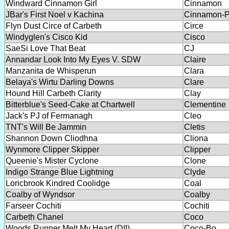
Windward Cinnamon Girl
Cinnamon
JBar's First Noel v Kachina
Cinnamon-
Flyn Dust Circe of Carbeth
Circe
Windyglen's Cisco Kid
Cisco
SaeSi Love That Beat
CJ
Annandar Look Into My Eyes V. SDW
Claire
Manzanita de Whisperun
Clara
Belaya's Wirtu Darling Downs
Clare
Hound Hill Carbeth Clarity
Clay
Bitterblue's Seed-Cake at Chartwell
Clementine
Jack's PJ of Fermanagh
Cleo
TNT's Will Be Jammin
Cletis
Shannon Down Cliodhna
Cliona
Wynmore Clipper Skipper
Clipper
Queenie's Mister Cyclone
Clone
Indigo Strange Blue Lightning
Clyde
Loricbrook Kindred Coolidge
Coal
Coalby of Wyndsor
Coalby
Farseer Cochiti
Cochiti
Carbeth Chanel
Coco
Woods Runner Melt My Heart (DII)
Coco-Bo