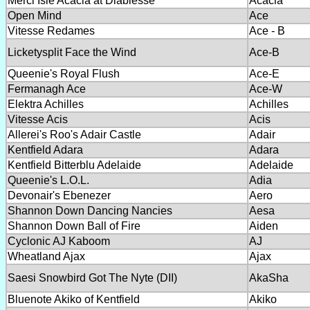
Merci Isle Acacia at Diablesse
Acacia
Open Mind
Ace
Vitesse Redames
Ace - B
Licketysplit Face the Wind
Ace-B
Queenie's Royal Flush
Ace-E
Fermanagh Ace
Ace-W
Elektra Achilles
Achilles
Vitesse Acis
Acis
Allerei's Roo's Adair Castle
Adair
Kentfield Adara
Adara
Kentfield Bitterblu Adelaide
Adelaide
Queenie's L.O.L.
Adia
Devonair's Ebenezer
Aero
Shannon Down Dancing Nancies
Aesa
Shannon Down Ball of Fire
Aiden
Cyclonic AJ Kaboom
AJ
Wheatland Ajax
Ajax
Saesi Snowbird Got The Nyte (DII)
AkaSha
Bluenote Akiko of Kentfield
Akiko