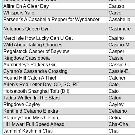
Affire On A Clear Day
Caruso
Whispers Yale
Carve
Farseer's A Casabella Pepper for Wyndancer
Casabella
Notorious Queen Gyr
Cashmere
Merci Isle How Lucky Can U Get
Casino
Wild About Taking Chances
Casino-M
Regalstock Casper of Bayview
Casper
Ringdove Cassiopeia
Cassie
Aumbreleye Parker's Girl
Cassie-C
Cyrano's Cassandra Crossing
Cassie-E
Hound Hill Catch A Thief
Catcher
Arlen's Red Letter Day, CD, SC, RE
Cate
Horsetooth Shanghai Tofu (DII)
Cato
Tadita Written In The Stars
Catori
Ringdove Cayley
Cayley
Kentfield Celaeno Elektra
Celaeno
Blarneystone Miss Celina
Celina
HH Mwari Full Speed Ahead
Cha-Cha
Jammin' Kashmiri Chai
Chai