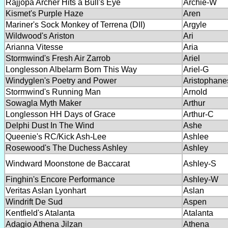
Rajjopa Archer Hits a Bull's Eye
Archie-W
Kismet's Purple Haze
Aren
Mariner's Sock Monkey of Terrena (DII)
Argyle
Wildwood's Ariston
Ari
Arianna Vitesse
Aria
Stormwind's Fresh Air Zarrob
Ariel
Longlesson Albelarm Born This Way
Ariel-G
Windyglen's Poetry and Power
Aristophane
Stormwind's Running Man
Arnold
Sowagla Myth Maker
Arthur
Longlesson HH Days of Grace
Arthur-C
Delphi Dust In The Wind
Ashe
Queenie's RC/Kick Ash-Lee
Ashlee
Rosewood's The Duchess Ashley
Ashley
Windward Moonstone de Baccarat
Ashley-S
Finghin's Encore Performance
Ashley-W
Veritas Aslan Lyonhart
Aslan
Windrift De Sud
Aspen
Kentfield's Atalanta
Atalanta
Adagio Athena Jilzan
Athena