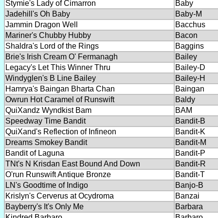
Stymie's Lady of Cimarron
Baby
Jadehill's Oh Baby
Baby-M
Jammin Dragon Well
Bacchus
Mariner's Chubby Hubby
Bacon
Shaldra's Lord of the Rings
Baggins
Brie's Irish Cream O' Fermanagh
Bailey
Legacy's Let This Winner Thru
Bailey-D
Windyglen's B Line Bailey
Bailey-H
Hamrya's Baingan Bharta Chan
Baingan
Owrun Hot Caramel of Runswift
Baldy
QuiXandz Wyndkist Bam
BAM
Speedway Time Bandit
Bandit-B
QuiXand's Reflection of Infineon
Bandit-K
Dreams Smokey Bandit
Bandit-M
Bandit of Laguna
Bandit-P
TNt's N Krisdan East Bound And Down
Bandit-R
O'run Runswift Antique Bronze
Bandit-T
LN's Goodtime of Indigo
Banjo-B
Krislyn's Cerverus at Ocydroma
Banzai
Bayberry's It's Only Me
Barbara
Kindred Barbaro
Barbaro