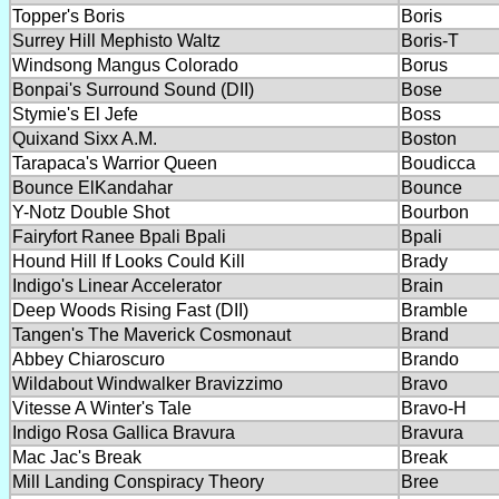
Topper's Boris
Boris
Surrey Hill Mephisto Waltz
Boris-T
Windsong Mangus Colorado
Borus
Bonpai's Surround Sound (DII)
Bose
Stymie's El Jefe
Boss
Quixand Sixx A.M.
Boston
Tarapaca's Warrior Queen
Boudicca
Bounce ElKandahar
Bounce
Y-Notz Double Shot
Bourbon
Fairyfort Ranee Bpali Bpali
Bpali
Hound Hill If Looks Could Kill
Brady
Indigo's Linear Accelerator
Brain
Deep Woods Rising Fast (DII)
Bramble
Tangen's The Maverick Cosmonaut
Brand
Abbey Chiaroscuro
Brando
Wildabout Windwalker Bravizzimo
Bravo
Vitesse A Winter's Tale
Bravo-H
Indigo Rosa Gallica Bravura
Bravura
Mac Jac's Break
Break
Mill Landing Conspiracy Theory
Bree