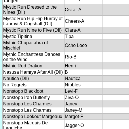
Tangent
Mystic Run Dressed to the
Oscar-A
Nines (DII)
Mystic Run Hip Hip Hurray of
Cheers-A
Lanruvi & Cogshall (DII)
Mystic Run Nine to Five (DII)
Clara-A
Mystic Tipitina
Tipa
Mythic Chupacabra of
Ocho Loco
Mischief
Mythic Enchantress Dances
Rio-B
on the Wind
Mythic Red Drakon
Henri
Nasusa Hamrya After All (DII)
B
Nautica (DII)
Nautica
No Regrets
Nibbles
Nonstopp Blackfoot
Levi-F
Nonstopp Iron Butterfly
Ziva-O
Nonstopp Les Charmes
Janey
Nonstopp Les Charmes
Janey-M
Nonstopp Lookout Margeaux
Margot-P
Nonstopp Marquis De
Jagger-O
Laguiche