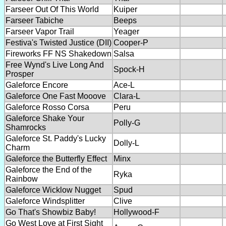
Farseer Out Of This World
Kuiper
Farseer Tabiche
Beeps
Farseer Vapor Trail
Yeager
Festiva's Twisted Justice (DII)
Cooper-P
Fireworks FF NS Shakedown
Salsa
Free Wynd's Live Long And
Spock-H
Prosper
Galeforce Encore
Ace-L
Galeforce One Fast Mooove
Clara-L
Galeforce Rosso Corsa
Peru
Galeforce Shake Your
Polly-G
Shamrocks
Galeforce St. Paddy's Lucky
Dolly-L
Charm
Galeforce the Butterfly Effect
Minx
Galeforce the End of the
Ryka
Rainbow
Galeforce Wicklow Nugget
Spud
Galeforce Windsplitter
Clive
Go That's Showbiz Baby!
Hollywood-F
Go West Love at First Sight