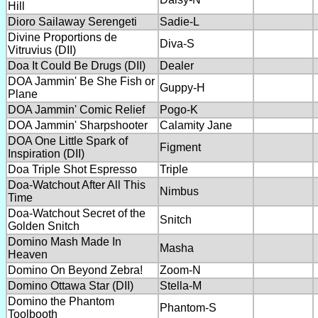
Hill
Dioro Sailaway Serengeti
Sadie-L
Divine Proportions de
Diva-S
Vitruvius (DII)
Doa It Could Be Drugs (DII)
Dealer
DOA Jammin' Be She Fish or
Guppy-H
Plane
DOA Jammin' Comic Relief
Pogo-K
DOA Jammin' Sharpshooter
Calamity Jane
DOA One Little Spark of
Figment
Inspiration (DII)
Doa Triple Shot Espresso
Triple
Doa-Watchout After All This
Nimbus
Time
Doa-Watchout Secret of the
Snitch
Golden Snitch
Domino Mash Made In
Masha
Heaven
Domino On Beyond Zebra!
Zoom-N
Domino Ottawa Star (DII)
Stella-M
Domino the Phantom
Phantom-S
Toolbooth