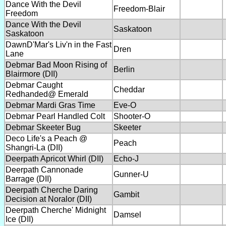
Dance With the Devil
Freedom-Blair
Freedom
Dance With the Devil
Saskatoon
Saskatoon
DawnD'Mar's Liv'n in the Fast
Dren
Lane
Debmar Bad Moon Rising of
Berlin
Blairmore (DII)
Debmar Caught
Cheddar
Redhanded@ Emerald
Debmar Mardi Gras Time
Eve-O
Debmar Pearl Handled Colt
Shooter-O
Debmar Skeeter Bug
Skeeter
Deco Life's a Peach @
Peach
Shangri-La (DII)
Deerpath Apricot Whirl (DII)
Echo-J
Deerpath Cannonade
Gunner-U
Barrage (DII)
Deerpath Cherche Daring
Gambit
Decision at Noralor (DII)
Deerpath Cherche' Midnight
Damsel
Ice (DII)