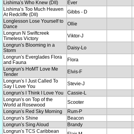
Lishima's Who Knew (DII)
Ever
Lishima’s Too Much Heaven
Gibbs - D
At Redcliffe (DII)
Longlesson Lose Yourself to
Ollie
Dance
Longrun N Swiftcreek
Viktor-J
Timeless Victory
Longrun's Blooming in a
Daisy-Lo
Storm
Longrun's Everglades Flora
Flora
and Fauna
Longrun's HoMT Love Me
Elvis-F
Tender
Longrun's I Just Called To
Stevie-J
Say I Love You
Longrun's I Think I Love You
Cassie-L
Longrun's on Top of the
Scooter
World at Rosewood
Longrun's Red Sky Morning
Rum-P
Longrun's Shine
Beacon
Longrun's Sing Aloud
Brandy
Longrun's TCS Caribbean
Flair-M