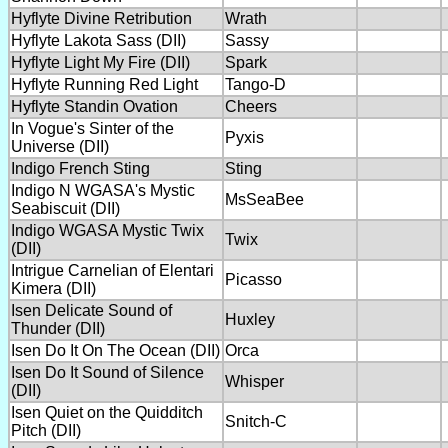
Hyflyte Divine Retribution
Wrath
Hyflyte Lakota Sass (DII)
Sassy
Hyflyte Light My Fire (DII)
Spark
Hyflyte Running Red Light
Tango-D
Hyflyte Standin Ovation
Cheers
In Vogue's Sinter of the
Pyxis
Universe (DII)
Indigo French Sting
Sting
Indigo N WGASA's Mystic
MsSeaBee
Seabiscuit (DII)
Indigo WGASA Mystic Twix
Twix
(DII)
Intrigue Carnelian of Elentari
Picasso
Kimera (DII)
Isen Delicate Sound of
Huxley
Thunder (DII)
Isen Do It On The Ocean (DII)
Orca
Isen Do It Sound of Silence
Whisper
(DII)
Isen Quiet on the Quidditch
Snitch-C
Pitch (DII)