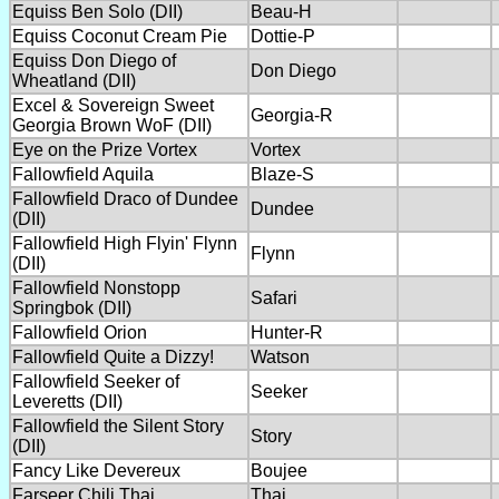
Equiss Ben Solo (DII)
Beau-H
Equiss Coconut Cream Pie
Dottie-P
Equiss Don Diego of
Don Diego
Wheatland (DII)
Excel & Sovereign Sweet
Georgia-R
Georgia Brown WoF (DII)
Eye on the Prize Vortex
Vortex
Fallowfield Aquila
Blaze-S
Fallowfield Draco of Dundee
Dundee
(DII)
Fallowfield High Flyin' Flynn
Flynn
(DII)
Fallowfield Nonstopp
Safari
Springbok (DII)
Fallowfield Orion
Hunter-R
Fallowfield Quite a Dizzy!
Watson
Fallowfield Seeker of
Seeker
Leveretts (DII)
Fallowfield the Silent Story
Story
(DII)
Fancy Like Devereux
Boujee
Farseer Chili Thai
Thai