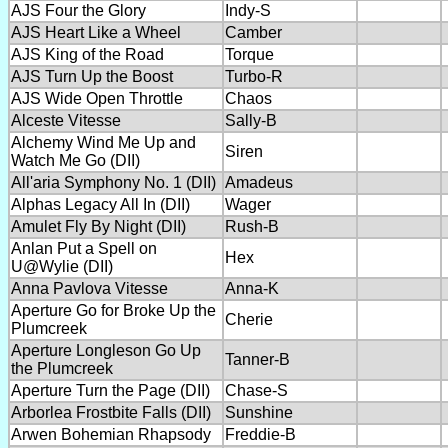
AJS Four the Glory
Indy-S
AJS Heart Like a Wheel
Camber
AJS King of the Road
Torque
AJS Turn Up the Boost
Turbo-R
AJS Wide Open Throttle
Chaos
Alceste Vitesse
Sally-B
Alchemy Wind Me Up and
Siren
Watch Me Go (DII)
All'aria Symphony No. 1 (DII)
Amadeus
Alphas Legacy All In (DII)
Wager
Amulet Fly By Night (DII)
Rush-B
Anlan Put a Spell on
Hex
U@Wylie (DII)
Anna Pavlova Vitesse
Anna-K
Aperture Go for Broke Up the
Cherie
Plumcreek
Aperture Longleson Go Up
Tanner-B
the Plumcreek
Aperture Turn the Page (DII)
Chase-S
Arborlea Frostbite Falls (DII)
Sunshine
Arwen Bohemian Rhapsody
Freddie-B