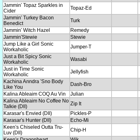
Jammin' Topaz Sparkles in
Topaz-Ed
Cider
Jammin' Turkey Bacon
Turk
Benedict
Jammin' Witch Hazel
Remedy
Jammin'Stewie
Stewie
Jump Like a Girl Sonic
Jumper-T
Workaholic
Just a Bit Spicy Sonic
Wasabi
Workaholic
Just in Time Sonic
Jellyfish
Workaholic
Kachina Anndra 'Sno Body
Dash-Bro
Like You
Kalina Ableaim COQ Au Vin
Julian
Kalina Ableaim No Coffee No
Zip It
Talkie (DII)
Karasar's Envied (DII)
Pickles-P
Karasar's Hunter (DII)
Echo-Mi
Keen's Chiseled Outta Tru-
Chip-H
Luv (DII)
Keen's Dragonheart
Wik