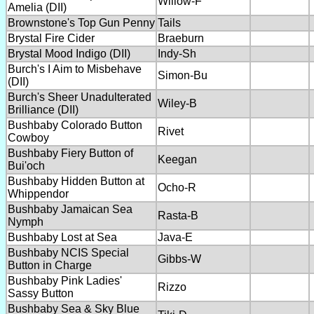
Willow-F
Amelia (DII)
Brownstone's Top Gun Penny
Tails
Brystal Fire Cider
Braeburn
Brystal Mood Indigo (DII)
Indy-Sh
Burch's I Aim to Misbehave
Simon-Bu
(DII)
Burch's Sheer Unadulterated
Wiley-B
Brilliance (DII)
Bushbaby Colorado Button
Rivet
Cowboy
Bushbaby Fiery Button of
Keegan
Bui'och
Bushbaby Hidden Button at
Ocho-R
Whippendor
Bushbaby Jamaican Sea
Rasta-B
Nymph
Bushbaby Lost at Sea
Java-E
Bushbaby NCIS Special
Gibbs-W
Button in Charge
Bushbaby Pink Ladies'
Rizzo
Sassy Button
Bushbaby Sea & Sky Blue