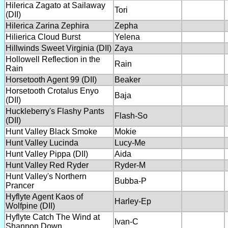
Hilerica Zagato at Sailaway
Tori
(DII)
Hilerica Zarina Zephira
Zepha
Hilierica Cloud Burst
Yelena
Hillwinds Sweet Virginia (DII)
Zaya
Hollowell Reflection in the
Rain
Rain
Horsetooth Agent 99 (DII)
Beaker
Horsetooth Crotalus Enyo
Baja
(DII)
Huckleberry's Flashy Pants
Flash-So
(DII)
Hunt Valley Black Smoke
Mokie
Hunt Valley Lucinda
Lucy-Me
Hunt Valley Pippa (DII)
Aida
Hunt Valley Red Ryder
Ryder-M
Hunt Valley's Northern
Bubba-P
Prancer
Hyflyte Agent Kaos of
Harley-Ep
Wolfpine (DII)
Hyflyte Catch The Wind at
Ivan-C
Shannon Down