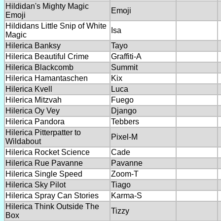
Hildidan's Mighty Magic
Emoji
Emoji
Hildidans Little Snip of White
Isa
Magic
Hilerica Banksy
Tayo
Hilerica Beautiful Crime
Graffiti-A
Hilerica Blackcomb
Summit
Hilerica Hamantaschen
Kix
Hilerica Kvell
Luca
Hilerica Mitzvah
Fuego
Hilerica Oy Vey
Django
Hilerica Pandora
Tebbers
Hilerica Pitterpatter to
Pixel-M
Wildabout
Hilerica Rocket Science
Cade
Hilerica Rue Pavanne
Pavanne
Hilerica Single Speed
Zoom-T
Hilerica Sky Pilot
Tiago
Hilerica Spray Can Stories
Karma-S
Hilerica Think Outside The
Tizzy
Box