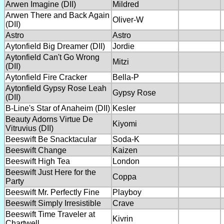
Arwen Imagine (DII)
Mildred
Arwen There and Back Again
Oliver-W
(DII)
Astro
Astro
Aytonfield Big Dreamer (DII)
Jordie
Aytonfield Can't Go Wrong
Mitzi
(DII)
Aytonfield Fire Cracker
Bella-P
Aytonfield Gypsy Rose Leah
Gypsy Rose
(DII)
B-Line's Star of Anaheim (DII)
Kesler
Beauty Adorns Virtue De
Kiyomi
Vitruvius (DII)
Beeswift Be Snacktacular
Soda-K
Beeswift Change
Kaizen
Beeswift High Tea
London
Beeswift Just Here for the
Coppa
Party
Beeswift Mr. Perfectly Fine
Playboy
Beeswift Simply Irresistible
Crave
Beeswift Time Traveler at
Kivrin
Chartwell