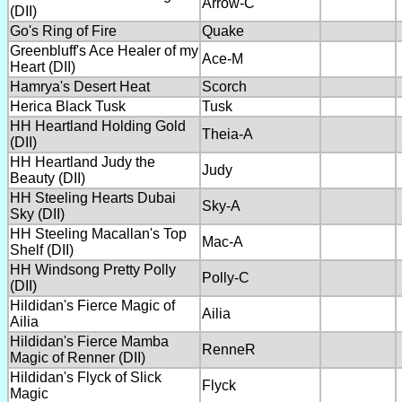
Arrow-C
(DII)
Go's Ring of Fire
Quake
Greenbluff's Ace Healer of my
Ace-M
Heart (DII)
Hamrya's Desert Heat
Scorch
Herica Black Tusk
Tusk
HH Heartland Holding Gold
Theia-A
(DII)
HH Heartland Judy the
Judy
Beauty (DII)
HH Steeling Hearts Dubai
Sky-A
Sky (DII)
HH Steeling Macallan's Top
Mac-A
Shelf (DII)
HH Windsong Pretty Polly
Polly-C
(DII)
Hildidan's Fierce Magic of
Ailia
Ailia
Hildidan's Fierce Mamba
RenneR
Magic of Renner (DII)
Hildidan's Flyck of Slick
Flyck
Magic