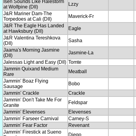
Isen Sounds Like Halestorm
Lzzy
at Wolfpine (DII)
J&R Mariner Dam-The
Maverick-Fr
Torpedoes at Cali (DII)
J&R The Eagle Has Landed
Eagle
at Hawksbury (DII)
J&R Valentina Tereshkova
Sasha
(DII)
Jaama's Morning Jasmine
Jasmine-La
(DII)
Jalessas Light and Easy (DII)
Tomte
Jammin Quixand Medium
Meatball
Rare
Jammin' Boaz Flying
Bobo
Sausage
Jammin' Crackle
Crackle
Jammin' Don't Take Me For
Feldspar
Granite
Jammin' Elevenses
Elevenses
Jammin' Farseer Carnival
Carney-S
Jammin' Fear Factor
Revenant
Jammin' Firestick at Sueno
Diego