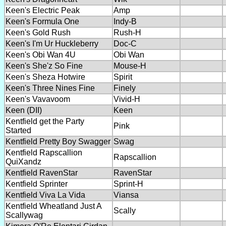
Keen's Electric Peak
Amp
Keen's Formula One
Indy-B
Keen's Gold Rush
Rush-H
Keen's I'm Ur Huckleberry
Doc-C
Keen's Obi Wan 4U
Obi Wan
Keen's She'z So Fine
Mouse-H
Keen's Sheza Hotwire
Spirit
Keen's Three Nines Fine
Finely
Keen's Vavavoom
Vivid-H
Keen (DII)
Keen
Kentfield get the Party
Pink
Started
Kentfield Pretty Boy Swagger
Swag
Kentfield Rapscallion
Rapscallion
QuiXandz
Kentfield RavenStar
RavenStar
Kentfield Sprinter
Sprint-H
Kentfield Viva La Vida
Viansa
Kentfield Wheatland Just A
Scally
Scallywag