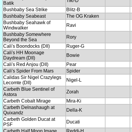
Tiki-D
Batik
Bushbaby Sea Strike
Blitz-B
Bushbaby Seabeast
The OG Kraken
Bushbaby Seahawk of
Ravi
Windwalker
Bushbaby Somewhere
Rory
Beyond the Sea
Cali's Boondocks (DII)
Ruger-G
Cali's HH Moonage
Bowie
Daydream (DII)
Cali's Red Anjou (DII)
Pear
Cali's Spider From Mars
Spider
Calidas Sir Nigel Crazylegs
Nigel-L
Lecomte (DII)
Carbeth Blue Sentinel of
Zorah
Astora
Carbeth Cobalt Mirage
Mira-Ki
Carbeth Delnashaugh at
Della-K
Quixandz
Carbeth Golden Ducat at
Ducati
PSF
Carbeth Half Moon Image
Reddi-H