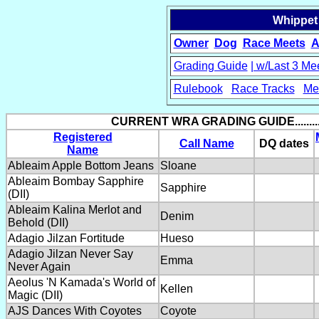
Whippet
Owner
Dog
Race Meets
A
Grading Guide
| w/Last 3 Me
Rulebook
Race Tracks
Me
15
CURRENT WRA GRADING GUIDE.........
Registered
Call Name
DQ dates
Name
Ableaim Apple Bottom Jeans
Sloane
Ableaim Bombay Sapphire
Sapphire
(DII)
Ableaim Kalina Merlot and
Denim
Behold (DII)
Adagio Jilzan Fortitude
Hueso
Adagio Jilzan Never Say
Emma
Never Again
Aeolus 'N Kamada's World of
Kellen
Magic (DII)
AJS Dances With Coyotes
Coyote