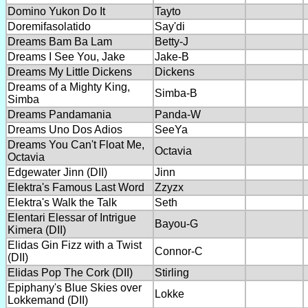
Domino Yukon Do It
Tayto
Doremifasolatido
Say'di
Dreams Bam Ba Lam
Betty-J
Dreams I See You, Jake
Jake-B
Dreams My Little Dickens
Dickens
Dreams of a Mighty King,
Simba-B
Simba
Dreams Pandamania
Panda-W
Dreams Uno Dos Adios
SeeYa
Dreams You Can't Float Me,
Octavia
Octavia
Edgewater Jinn (DII)
Jinn
Elektra's Famous Last Word
Zzyzx
Elektra's Walk the Talk
Seth
Elentari Elessar of Intrigue
Bayou-G
Kimera (DII)
Elidas Gin Fizz with a Twist
Connor-C
(DII)
Elidas Pop The Cork (DII)
Stirling
Epiphany's Blue Skies over
Lokke
Lokkemand (DII)