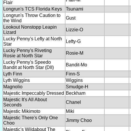
Flair
Longrun's TCS Florida Keys
Tsunami
Longrun's Throw Caution to
Gust
the Wind
Lookout Nonstopp Leapin
Lizzie-O
Lizard
Lucky Penny's Lefty at North
Lefty-G
Star
Lucky Penny's Riveting
Rosie-M
Rosie at North Star
Lucky Penny's Speedo
Bandit-Mo
Bandit at North Star (DII)
Lyth Finn
Finn-S
Lyth Wiggins
Wiggins
Magnolio
Smudge-H
Majestic Impeccably Dressed
Beckham
Majestic It's All About
Chanel
Seconds
Majestic Mikimoto
Miki
Majestic There's Only One
Jimmy Choo
Choo
Majestic's Wildabout The