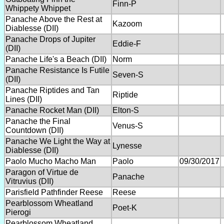
Finn-P
Whippety Whippet
Panache Above the Rest at
Kazoom
Diablesse (DII)
Panache Drops of Jupiter
Eddie-F
(DII)
Panache Life's a Beach (DII)
Norm
Panache Resistance Is Futile
Seven-S
(DII)
Panache Riptides and Tan
Riptide
Lines (DII)
Panache Rocket Man (DII)
Elton-S
Panache the Final
Venus-S
Countdown (DII)
Panache We Light the Way at
Lynesse
Diablesse (DII)
Paolo Mucho Macho Man
Paolo
09/30/2017
Paragon of Virtue de
Panache
Vitruvius (DII)
Parisfield Pathfinder Reese
Reese
Pearblossom Wheatland
Poet-K
Pierogi
Pearblossom Wheatland