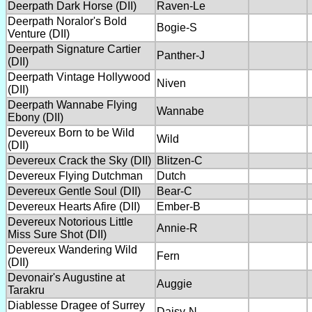
Deerpath Dark Horse (DII)
Raven-Le
Deerpath Noralor's Bold
Bogie-S
Venture (DII)
Deerpath Signature Cartier
Panther-J
(DII)
Deerpath Vintage Hollywood
Niven
(DII)
Deerpath Wannabe Flying
Wannabe
Ebony (DII)
Devereux Born to be Wild
Wild
(DII)
Devereux Crack the Sky (DII)
Blitzen-C
Devereux Flying Dutchman
Dutch
Devereux Gentle Soul (DII)
Bear-C
Devereux Hearts Afire (DII)
Ember-B
Devereux Notorious Little
Annie-R
Miss Sure Shot (DII)
Devereux Wandering Wild
Fern
(DII)
Devonair's Augustine at
Auggie
Tarakru
Diablesse Dragee of Surrey
Daisy-N