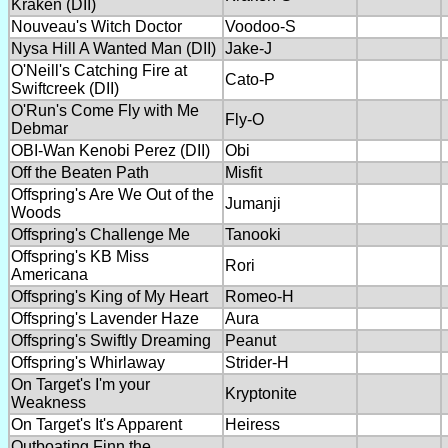
Kraken (DII)
Nouveau's Witch Doctor
Voodoo-S
Nysa Hill A Wanted Man (DII)
Jake-J
O'Neill's Catching Fire at
Cato-P
Swiftcreek (DII)
O'Run's Come Fly with Me
Fly-O
Debmar
OBI-Wan Kenobi Perez (DII)
Obi
Off the Beaten Path
Misfit
Offspring's Are We Out of the
Jumanji
Woods
Offspring's Challenge Me
Tanooki
Offspring's KB Miss
Rori
Americana
Offspring's King of My Heart
Romeo-H
Offspring's Lavender Haze
Aura
Offspring's Swiftly Dreaming
Peanut
Offspring's Whirlaway
Strider-H
On Target's I'm your
Kryptonite
Weakness
On Target's It's Apparent
Heiress
Outboating Finn the