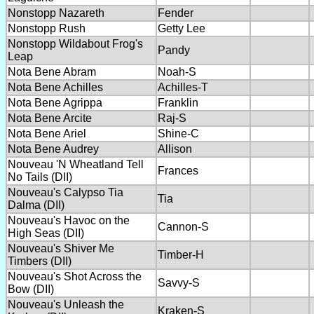
Nonstopp Nazareth
Fender
Nonstopp Rush
Getty Lee
Nonstopp Wildabout Frog's
Pandy
Leap
Nota Bene Abram
Noah-S
Nota Bene Achilles
Achilles-T
Nota Bene Agrippa
Franklin
Nota Bene Arcite
Raj-S
Nota Bene Ariel
Shine-C
Nota Bene Audrey
Allison
Nouveau 'N Wheatland Tell
Frances
No Tails (DII)
Nouveau's Calypso Tia
Tia
Dalma (DII)
Nouveau's Havoc on the
Cannon-S
High Seas (DII)
Nouveau's Shiver Me
Timber-H
Timbers (DII)
Nouveau's Shot Across the
Savvy-S
Bow (DII)
Nouveau's Unleash the
Kraken-S