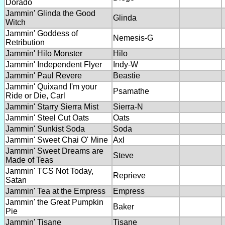
Dorado
Jammin' Glinda the Good
Glinda
Witch
Jammin' Goddess of
Nemesis-G
Retribution
Jammin' Hilo Monster
Hilo
Jammin' Independent Flyer
Indy-W
Jammin' Paul Revere
Beastie
Jammin' Quixand I'm your
Psamathe
Ride or Die, Carl
Jammin' Starry Sierra Mist
Sierra-N
Jammin' Steel Cut Oats
Oats
Jammin' Sunkist Soda
Soda
Jammin' Sweet Chai O' Mine
Axl
Jammin' Sweet Dreams are
Steve
Made of Teas
Jammin' TCS Not Today,
Reprieve
Satan
Jammin' Tea at the Empress
Empress
Jammin' the Great Pumpkin
Baker
Pie
Jammin' Tisane
Tisane