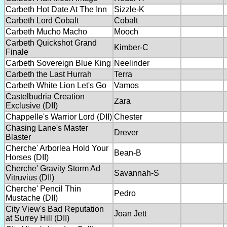
Carbeth Hot Date At The Inn
Sizzle-K
Carbeth Lord Cobalt
Cobalt
Carbeth Mucho Macho
Mooch
Carbeth Quickshot Grand
Kimber-C
Finale
Carbeth Sovereign Blue King
Neelinder
Carbeth the Last Hurrah
Terra
Carbeth White Lion Let's Go
Vamos
Castelbudria Creation
Zara
Exclusive (DII)
Chappelle's Warrior Lord (DII)
Chester
Chasing Lane's Master
Drever
Blaster
Cherche' Arborlea Hold Your
Bean-B
Horses (DII)
Cherche' Gravity Storm Ad
Savannah-S
Vitruvius (DII)
Cherche' Pencil Thin
Pedro
Mustache (DII)
City View's Bad Reputation
Joan Jett
at Surrey Hill (DII)