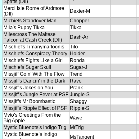
Spatts (DII)
Merci Isle Rome of Ardmore
Dexter-M
(DII)
Michiefs Standover Man
Chopper
Mila's Puppy Tikka
Tikka
Milescross The Maltese
Dash-Ar
Falcon at Cash Creek (DII)
Mischief's Timanymartoonis
Tito
Mischiefs Conspiracy Theory
Holder
Mischiefs Fights Like a Girl
Ronda
Mischiefs Sugar Skull
Sugar-J
Missjiff Goin' With The Flow
Trend
Missjiff's Dancin' in the Dark
Rave
Missjiff's Jokes on You
Prank
Missjiff's Jungle Fever at PSF
Jungle-S
Missjiffs Mr Boombastic
Shaggy
Missjiffs Ripple Effect of PSF
Ripple-S
Mvto's Greetings From the
Wave
Big Apple
Mystic Bluenote's Indigo Trig
MrTrig
Mystic Bluenote’s Indigo
MsTangent