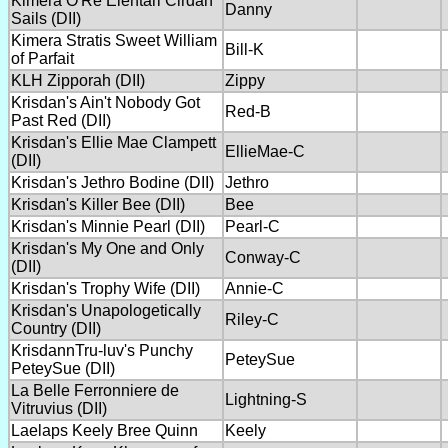
Kimera O'Re Elentari Cirdan
Danny
Sails (DII)
Kimera Stratis Sweet William
Bill-K
of Parfait
KLH Zipporah (DII)
Zippy
Krisdan's Ain't Nobody Got
Red-B
Past Red (DII)
Krisdan's Ellie Mae Clampett
EllieMae-C
(DII)
Krisdan's Jethro Bodine (DII)
Jethro
Krisdan's Killer Bee (DII)
Bee
Krisdan's Minnie Pearl (DII)
Pearl-C
Krisdan's My One and Only
Conway-C
(DII)
Krisdan's Trophy Wife (DII)
Annie-C
Krisdan's Unapologetically
Riley-C
Country (DII)
KrisdannTru-luv's Punchy
PeteySue
PeteySue (DII)
La Belle Ferronniere de
Lightning-S
Vitruvius (DII)
Laelaps Keely Bree Quinn
Keely