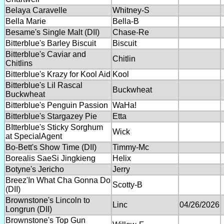
Belaya Caravelle
Whitney-S
Bella Marie
Bella-B
Besame's Single Malt (DII)
Chase-Re
Bitterblue's Barley Biscuit
Biscuit
Bitterblue's Caviar and
Chitlin
Chitlins
Bitterblue's Krazy for Kool Aid
Kool
Bitterblue's Lil Rascal
Buckwheat
Buckwheat
Bitterblue's Penguin Passion
WaHa!
Bitterblue's Stargazey Pie
Etta
BItterblue's Sticky Sorghum
Wick
at SpecialAgent
Bo-Bett's Show Time (DII)
Timmy-Mc
Borealis SaeSi Jingkieng
Helix
Botyne's Jericho
Jerry
Breez'In What Cha Gonna Do
Scotty-B
(DII)
Brownstone's Lincoln to
Linc
04/26/2026
Longrun (DII)
Brownstone's Top Gun