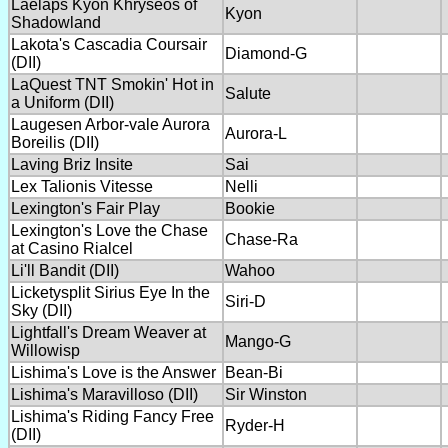
Laelaps Kyon Khryseos of
Kyon
Shadowland
Lakota's Cascadia Coursair
Diamond-G
(DII)
LaQuest TNT Smokin' Hot in
Salute
a Uniform (DII)
Laugesen Arbor-vale Aurora
Aurora-L
Boreilis (DII)
Laving Briz Insite
Sai
Lex Talionis Vitesse
Nelli
Lexington's Fair Play
Bookie
Lexington's Love the Chase
Chase-Ra
at Casino Rialcel
Li'll Bandit (DII)
Wahoo
Licketysplit Sirius Eye In the
Siri-D
Sky (DII)
Lightfall's Dream Weaver at
Mango-G
Willowisp
Lishima's Love is the Answer
Bean-Bi
Lishima's Maravilloso (DII)
Sir Winston
Lishima's Riding Fancy Free
Ryder-H
(DII)