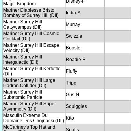
Disney-F
Magic Kingdom
Mariner Diablesse Bristol
India-A
Bombay of Surrey Hill (DII)
Mariner Surrey Hill
Murray
Cattywampus (DII)
Mariner Surrey Hill Cosmic
Swizzle
Cocktail (DII)
Mariner Surrey Hill Escape
Booster
Velocity (DII)
Mariner Surrey Hill
Roadie-F
Intergalactic (DII)
Mariner Surrey Hill Kerfuffle
Fluffy
(DII)
Mariner Surrey Hill Large
Tripp
Hadron Collider (DII)
Mariner Surrey Hill
Gus-N
Subatomic Particle
Mariner Surrey Hill Super
Squiggles
Asymmetry (DII)
Masculin Extreme Du
Kito
Domaine Des Chojnacki (DII)
McCartney's Top Hat and
Spatts