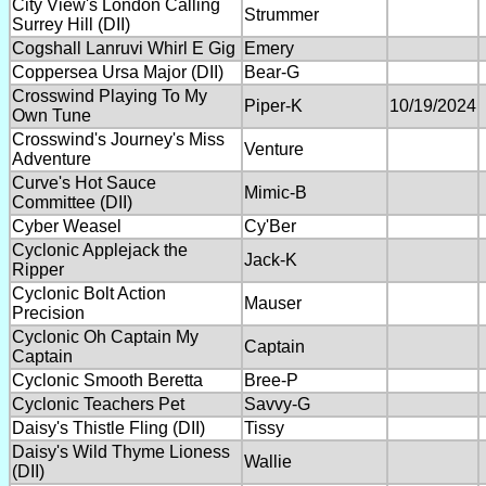
City View's London Calling
Strummer
Surrey Hill (DII)
Cogshall Lanruvi Whirl E Gig
Emery
Coppersea Ursa Major (DII)
Bear-G
Crosswind Playing To My
Piper-K
10/19/2024
Own Tune
Crosswind's Journey's Miss
Venture
Adventure
Curve's Hot Sauce
Mimic-B
Committee (DII)
Cyber Weasel
Cy'Ber
Cyclonic Applejack the
Jack-K
Ripper
Cyclonic Bolt Action
Mauser
Precision
Cyclonic Oh Captain My
Captain
Captain
Cyclonic Smooth Beretta
Bree-P
Cyclonic Teachers Pet
Savvy-G
Daisy's Thistle Fling (DII)
Tissy
Daisy's Wild Thyme Lioness
Wallie
(DII)