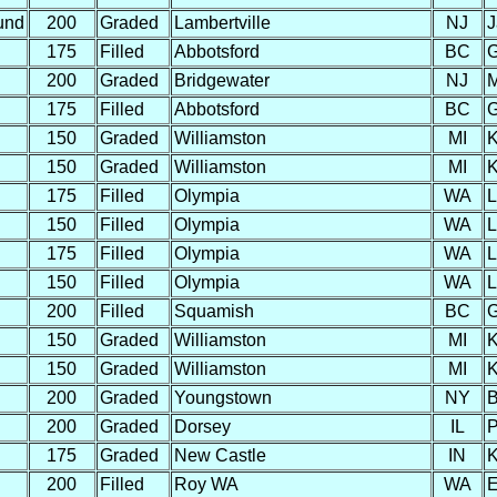
und
200
Graded
Lambertville
NJ
J
175
Filled
Abbotsford
BC
G
200
Graded
Bridgewater
NJ
M
175
Filled
Abbotsford
BC
G
150
Graded
Williamston
MI
K
150
Graded
Williamston
MI
K
175
Filled
Olympia
WA
L
150
Filled
Olympia
WA
L
175
Filled
Olympia
WA
L
150
Filled
Olympia
WA
L
200
Filled
Squamish
BC
G
150
Graded
Williamston
MI
K
150
Graded
Williamston
MI
K
200
Graded
Youngstown
NY
B
200
Graded
Dorsey
IL
P
175
Graded
New Castle
IN
K
200
Filled
Roy WA
WA
E