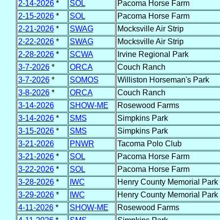
2-14-2026
*
SOL
Pacoma Horse Farm
2-15-2026
*
SOL
Pacoma Horse Farm
2-21-2026
*
SWAG
Mocksville Air Strip
2-22-2026
*
SWAG
Mocksville Air Strip
2-28-2026
*
SCWA
Irvine Regional Park
3-7-2026
*
ORCA
Couch Ranch
3-7-2026
*
SOMOS
Williston Horseman's Park
3-8-2026
*
ORCA
Couch Ranch
3-14-2026
SHOW-ME
Rosewood Farms
3-14-2026
*
SMS
Simpkins Park
3-15-2026
*
SMS
Simpkins Park
3-21-2026
PNWR
Tacoma Polo Club
3-21-2026
*
SOL
Pacoma Horse Farm
3-22-2026
*
SOL
Pacoma Horse Farm
3-28-2026
*
IWC
Henry County Memorial Park
3-29-2026
*
IWC
Henry County Memorial Park
4-11-2026
*
SHOW-ME
Rosewood Farms