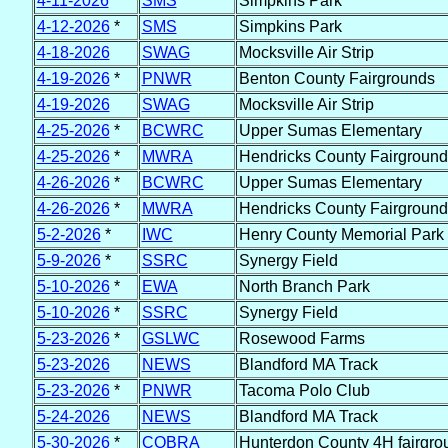
4-11-2026
*
SMS
Simpkins Park
4-12-2026
*
SMS
Simpkins Park
4-18-2026
SWAG
Mocksville Air Strip
4-19-2026
*
PNWR
Benton County Fairgrounds
4-19-2026
SWAG
Mocksville Air Strip
4-25-2026
*
BCWRC
Upper Sumas Elementary
4-25-2026
*
MWRA
Hendricks County Fairground
4-26-2026
*
BCWRC
Upper Sumas Elementary
4-26-2026
*
MWRA
Hendricks County Fairground
5-2-2026
*
IWC
Henry County Memorial Park
5-9-2026
*
SSRC
Synergy Field
5-10-2026
*
EWA
North Branch Park
5-10-2026
*
SSRC
Synergy Field
5-23-2026
*
GSLWC
Rosewood Farms
5-23-2026
NEWS
Blandford MA Track
5-23-2026
*
PNWR
Tacoma Polo Club
5-24-2026
NEWS
Blandford MA Track
5-30-2026
*
COBRA
Hunterdon County 4H fairgro