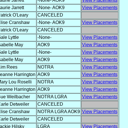
aurie Jarrett
-None- AOK9
View Placements
aurie Jarrett
-None- AOK9
View Placements
atrick O'Leary
CANCELED
lise Cranshaw
-None- AOK9
View Placements
atrick O'Leary
CANCELED
ale Lyttle
-None-
View Placements
sabelle May
AOK9
View Placements
ale Lyttle
-None-
View Placements
sabelle May
AOK9
View Placements
im Rees
NOTRA
View Placements
eanne Harrington
AOK9
View Placements
ary Lou Roselli
NOTRA
View Placements
eanne Harrington
AOK9
View Placements
ue Weilbacher
NOTRA LGRA
View Placements
arle Detweiler
CANCELED
lise Cranshaw
NOTRA LGRA AOK9
View Placements
arle Detweiler
CANCELED
ackie Hilsky
LGRA
View Placements