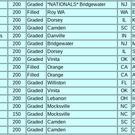
200
Graded
*NATIONALS* Bridgewater
NJ
I
200
Filled
Roy WA
WA
E
200
Graded
Dorsey
IL
K
200
Graded
Camden
SC
C
s
200
Graded
Danville
IN
I
200
Graded
Bridgewater
NJ
M
200
Graded
Dorsey
IL
S
200
Graded
Vinita
OK
K
200
Filled
Orange
CA
A
200
Filled
Orange
CA
A
200
Graded
Williston
FL
J
200
Graded
Vinita
OK
K
200
Graded
Lebanon
OH
I
200
Graded
Mocksville
NC
P
150
Graded
Mocksville
NC
P
200
Graded
Camden
SC
C
200
Graded
Camden
SC
C