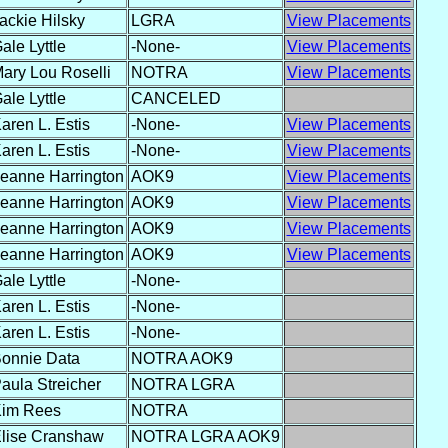
ackie Hilsky
LGRA
View Placements
ale Lyttle
-None-
View Placements
ary Lou Roselli
NOTRA
View Placements
ale Lyttle
CANCELED
aren L. Estis
-None-
View Placements
aren L. Estis
-None-
View Placements
eanne Harrington
AOK9
View Placements
eanne Harrington
AOK9
View Placements
eanne Harrington
AOK9
View Placements
eanne Harrington
AOK9
View Placements
ale Lyttle
-None-
aren L. Estis
-None-
aren L. Estis
-None-
onnie Data
NOTRA AOK9
aula Streicher
NOTRA LGRA
im Rees
NOTRA
lise Cranshaw
NOTRA LGRA AOK9