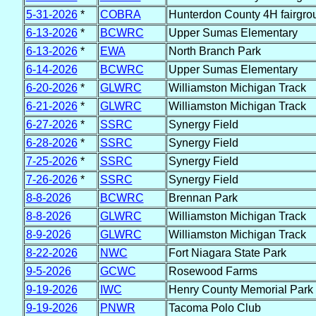
5-31-2026
*
COBRA
Hunterdon County 4H fairgro
6-13-2026
*
BCWRC
Upper Sumas Elementary
6-13-2026
*
EWA
North Branch Park
6-14-2026
BCWRC
Upper Sumas Elementary
6-20-2026
*
GLWRC
Williamston Michigan Track
6-21-2026
*
GLWRC
Williamston Michigan Track
6-27-2026
*
SSRC
Synergy Field
6-28-2026
*
SSRC
Synergy Field
7-25-2026
*
SSRC
Synergy Field
7-26-2026
*
SSRC
Synergy Field
8-8-2026
BCWRC
Brennan Park
8-8-2026
GLWRC
Williamston Michigan Track
8-9-2026
GLWRC
Williamston Michigan Track
8-22-2026
NWC
Fort Niagara State Park
9-5-2026
GCWC
Rosewood Farms
9-19-2026
IWC
Henry County Memorial Park
9-19-2026
PNWR
Tacoma Polo Club