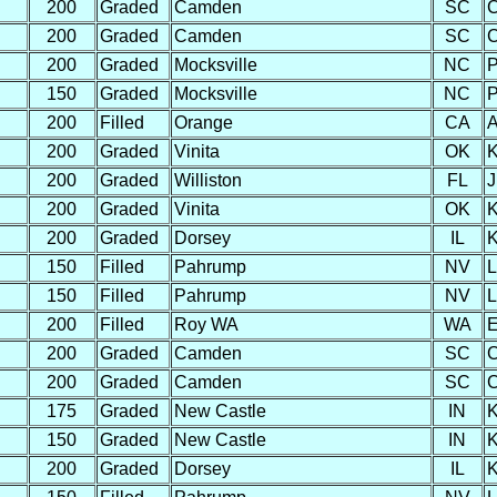
200
Graded
Camden
SC
C
200
Graded
Camden
SC
C
200
Graded
Mocksville
NC
P
150
Graded
Mocksville
NC
P
200
Filled
Orange
CA
A
200
Graded
Vinita
OK
K
200
Graded
Williston
FL
J
200
Graded
Vinita
OK
K
200
Graded
Dorsey
IL
K
150
Filled
Pahrump
NV
L
150
Filled
Pahrump
NV
L
200
Filled
Roy WA
WA
E
200
Graded
Camden
SC
C
200
Graded
Camden
SC
C
175
Graded
New Castle
IN
K
150
Graded
New Castle
IN
K
200
Graded
Dorsey
IL
K