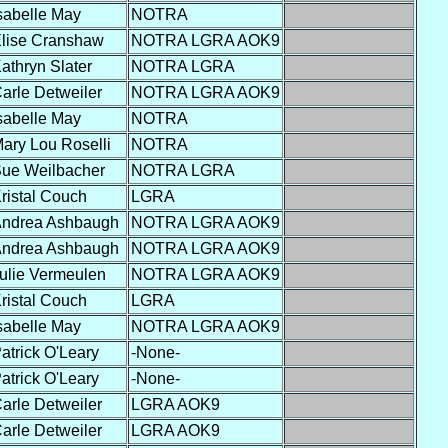
sabelle May
NOTRA
lise Cranshaw
NOTRA LGRA AOK9
athryn Slater
NOTRA LGRA
arle Detweiler
NOTRA LGRA AOK9
sabelle May
NOTRA
ary Lou Roselli
NOTRA
ue Weilbacher
NOTRA LGRA
ristal Couch
LGRA
ndrea Ashbaugh
NOTRA LGRA AOK9
ndrea Ashbaugh
NOTRA LGRA AOK9
ulie Vermeulen
NOTRA LGRA AOK9
ristal Couch
LGRA
sabelle May
NOTRA LGRA AOK9
atrick O'Leary
-None-
atrick O'Leary
-None-
arle Detweiler
LGRA AOK9
arle Detweiler
LGRA AOK9