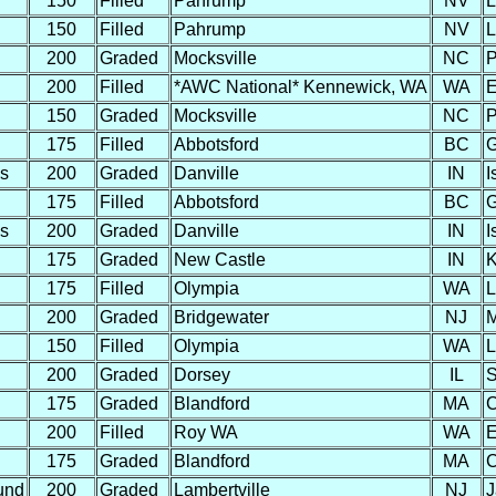
150
Filled
Pahrump
NV
L
150
Filled
Pahrump
NV
L
200
Graded
Mocksville
NC
P
200
Filled
*AWC National* Kennewick, WA
WA
E
150
Graded
Mocksville
NC
P
175
Filled
Abbotsford
BC
G
s
200
Graded
Danville
IN
I
175
Filled
Abbotsford
BC
G
s
200
Graded
Danville
IN
I
175
Graded
New Castle
IN
K
175
Filled
Olympia
WA
L
200
Graded
Bridgewater
NJ
M
150
Filled
Olympia
WA
L
200
Graded
Dorsey
IL
S
175
Graded
Blandford
MA
C
200
Filled
Roy WA
WA
E
175
Graded
Blandford
MA
C
und
200
Graded
Lambertville
NJ
J