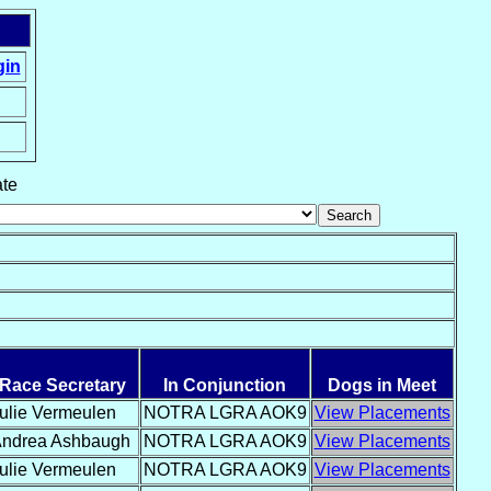
gin
ate
Race Secretary
In Conjunction
Dogs in Meet
ulie Vermeulen
NOTRA LGRA AOK9
View Placements
ndrea Ashbaugh
NOTRA LGRA AOK9
View Placements
ulie Vermeulen
NOTRA LGRA AOK9
View Placements