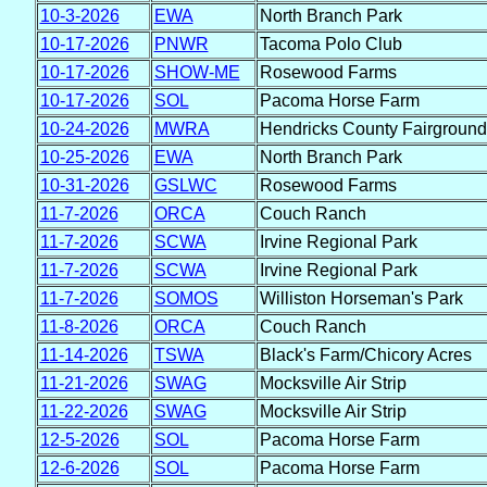
10-3-2026
EWA
North Branch Park
10-17-2026
PNWR
Tacoma Polo Club
10-17-2026
SHOW-ME
Rosewood Farms
10-17-2026
SOL
Pacoma Horse Farm
10-24-2026
MWRA
Hendricks County Fairground
10-25-2026
EWA
North Branch Park
10-31-2026
GSLWC
Rosewood Farms
11-7-2026
ORCA
Couch Ranch
11-7-2026
SCWA
Irvine Regional Park
11-7-2026
SCWA
Irvine Regional Park
11-7-2026
SOMOS
Williston Horseman's Park
11-8-2026
ORCA
Couch Ranch
11-14-2026
TSWA
Black's Farm/Chicory Acres
11-21-2026
SWAG
Mocksville Air Strip
11-22-2026
SWAG
Mocksville Air Strip
12-5-2026
SOL
Pacoma Horse Farm
12-6-2026
SOL
Pacoma Horse Farm