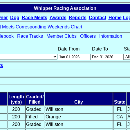
Whippet Racing Association
ner
Dog
Race Meets
Awards
Reports
Contact
Home
Lo
t Meets
Corresponding Weekends Chart
lebook
Race Tracks
Member Clubs
Officers
Information
Date From
Date To
St
ts
Length
Graded/
(yds)
Filled
City
State
200
Graded
Williston
FL
J
200
Filled
Orange
CA
A
200
Graded
Williston
FL
J