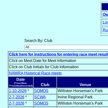
Ow
Lis
Ru
15
Search By: Club
Click here for instructions for entering race meet resul
Click on Meet Date for Meet Information
Click on Club Initials for Club Information
NAWRA Historical Race meets
Date
(*=verified,
Club
Venue
**=verified/reverted)
1-10-2026
*
SOMOS
Williston Horseman's Park
2-7-2026
*
SCWA
Irvine Regional Park
2-7-2026
*
SOMOS
Williston Horseman's Park