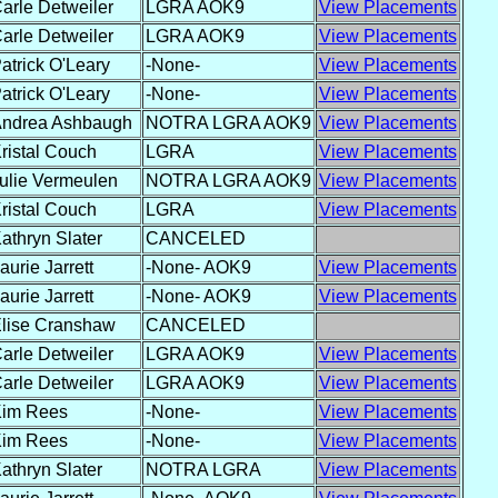
arle Detweiler
LGRA AOK9
View Placements
arle Detweiler
LGRA AOK9
View Placements
atrick O'Leary
-None-
View Placements
atrick O'Leary
-None-
View Placements
ndrea Ashbaugh
NOTRA LGRA AOK9
View Placements
ristal Couch
LGRA
View Placements
ulie Vermeulen
NOTRA LGRA AOK9
View Placements
ristal Couch
LGRA
View Placements
athryn Slater
CANCELED
aurie Jarrett
-None- AOK9
View Placements
aurie Jarrett
-None- AOK9
View Placements
lise Cranshaw
CANCELED
arle Detweiler
LGRA AOK9
View Placements
arle Detweiler
LGRA AOK9
View Placements
im Rees
-None-
View Placements
im Rees
-None-
View Placements
athryn Slater
NOTRA LGRA
View Placements