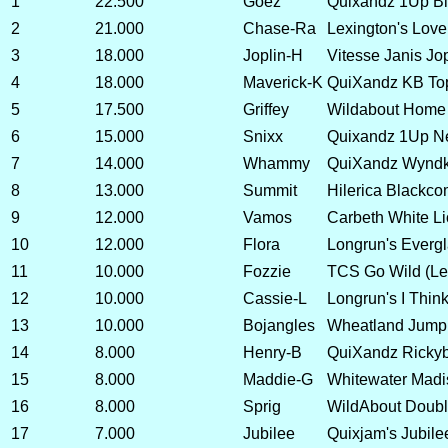
1
22.500
Goez
Quixandz 1Up Bl
2
21.000
Chase-Ra
Lexington's Love
3
18.000
Joplin-H
Vitesse Janis Jo
4
18.000
Maverick-K
QuiXandz KB T
5
17.500
Griffey
Wildabout Home 
6
15.000
Snixx
Quixandz 1Up N
7
14.000
Whammy
QuiXandz Wynd
8
13.000
Summit
Hilerica Blackc
9
12.000
Vamos
Carbeth White Li
10
12.000
Flora
Longrun's Everg
11
10.000
Fozzie
TCS Go Wild (Le
12
10.000
Cassie-L
Longrun's I Thin
13
10.000
Bojangles
Wheatland Jump
14
8.000
Henry-B
QuiXandz Ricky
15
8.000
Maddie-G
Whitewater Madi
16
8.000
Sprig
WildAbout Doubl
17
7.000
Jubilee
Quixjam's Jubil