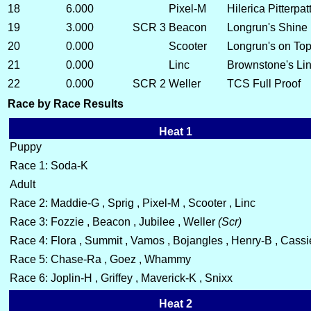
18
6.000
Pixel-M
Hilerica Pitterpa
19
3.000
SCR 3
Beacon
Longrun's Shine
20
0.000
Scooter
Longrun's on Top
21
0.000
Linc
Brownstone's Lin
22
0.000
SCR 2
Weller
TCS Full Proof
Race by Race Results
Heat 1
Puppy
Race 1: Soda-K
Adult
Race 2: Maddie-G , Sprig , Pixel-M , Scooter , Linc
Race 3: Fozzie , Beacon , Jubilee , Weller
(Scr)
Race 4: Flora , Summit , Vamos , Bojangles , Henry-B , Cassi
Race 5: Chase-Ra , Goez , Whammy
Race 6: Joplin-H , Griffey , Maverick-K , Snixx
Heat 2