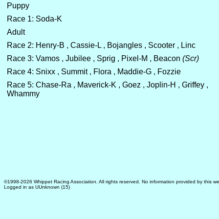
Puppy
Race 1: Soda-K
Adult
Race 2: Henry-B , Cassie-L , Bojangles , Scooter , Linc
Race 3: Vamos , Jubilee , Sprig , Pixel-M , Beacon
(Scr)
Race 4: Snixx , Summit , Flora , Maddie-G , Fozzie
Race 5: Chase-Ra , Maverick-K , Goez , Joplin-H , Griffey ,
Whammy
©1998-2026 Whippet Racing Association. All rights reserved. No information provided by this we
Logged in as UUnknown (15)