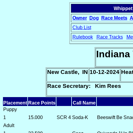
Whippet
Owner
Dog
Race Meets
A
Club List
Rulebook
Race Tracks
Me
15
Indiana
New Castle, IN
10-12-2024
Hea
Race Secretary: Kim Rees
Placement
Race Points
Call Name
Puppy
1
15.000
SCR 4
Soda-K
Beeswift Be Sna
Adult