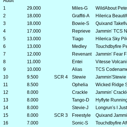
Adult
1
29.000
Miles-G
WildAbout Pete
2
18.000
Graffiti-A
Hilerica Beauti
3
18.000
Bowie-S
Quixand Takefi
4
17.000
Reprieve
Jammin' TCS No
5
13.000
Tiago
Hilerica Sky Pil
6
13.000
Medley
Touchdbyfire P
7
12.000
Revenant
Jammin' Fear F
8
11.000
Entei
Vitesse Volcan
9
10.000
Alias
TCS Codename
10
9.500
SCR 4
Stewie
Jammin'Stewie
11
8.500
Ophelia
Wicked Ridge S
12
8.000
Crackle
Jammin' Crackl
13
8.000
Tango-D
Hyflyte Runnin
14
8.000
Stevie-J
Longrun's I Jus
15
8.000
SCR 3
Freestyle
Quixand Jammin
16
7.000
Sonic-S
Touchdbyfire Af