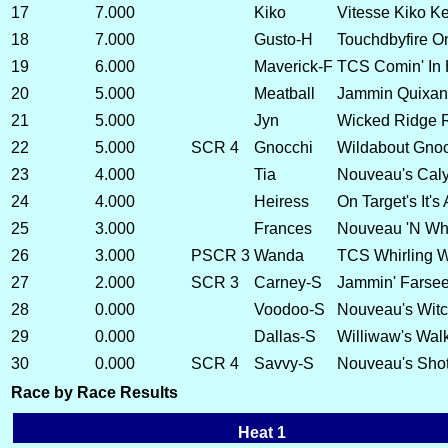
17
7.000
Kiko
Vitesse Kiko Ke 
18
7.000
Gusto-H
Touchdbyfire O
19
6.000
Maverick-F
TCS Comin' In 
20
5.000
Meatball
Jammin Quixan
21
5.000
Jyn
Wicked Ridge 
22
5.000
SCR 4
Gnocchi
Wildabout Gnoc
23
4.000
Tia
Nouveau's Caly
24
4.000
Heiress
On Target's It's
25
3.000
Frances
Nouveau 'N Whea
26
3.000
PSCR 3
Wanda
TCS Whirling 
27
2.000
SCR 3
Carney-S
Jammin' Farsee
28
0.000
Voodoo-S
Nouveau's Witc
29
0.000
Dallas-S
Williwaw's Walk
30
0.000
SCR 4
Savvy-S
Nouveau's Shot
Race by Race Results
Heat 1