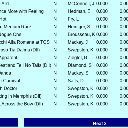
Ali'l
N
McConnell, J
0.000
0.0
nce More with Feeling
N
Hedman, E
0.000
0.0
Hot
N
Fry, L
0.000
0.0
d Medium Rare
N
Heiniger, S
0.000
0.0
Rogue One
N
Brousseau, K
0.000
0.0
chi Alla Romana at TCS
N
Mackey, J
0.000
0.0
pso Tia Dalma (DII)
N
Swepston, K
0.000
0.0
 Apparent
N
Ziegler, B
0.000
0.0
tland Tell No Tails (DII)
N
Diamond, S
0.000
0.0
Wanda
N
Mackey, S
0.000
0.0
r Carnival
N
Salts, D
0.000
0.0
h Doctor
N
Swepston, K
0.000
0.0
ing In Memphis (DII)
N
Swepston, K
0.000
0.0
 Across the Bow (DII)
N
Swepston, K
0.000
0.0
Heat 3