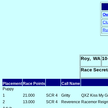
Ow
Clu
Ru
15
Roy, WA
10
Race Secret
Placement
Race Points
Call Name
Puppy
1
21.000
SCR 4
Gritty
QXZ Kiss My Gr
2
13.000
SCR 4
Reverence
Racemor Reign