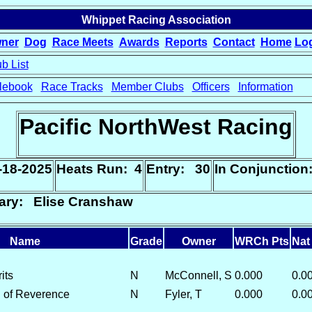
Whippet Racing Association
ner
Dog
Race Meets
Awards
Reports
Contact
Home
Lo
b List
lebook
Race Tracks
Member Clubs
Officers
Information
Pacific NorthWest Racing
-18-2025
Heats Run: 4
Entry: 30
In Conjunctio
ary: Elise Cranshaw
Name
Grade
Owner
WRCh Pts
Nat
its
N
McConnell, S
0.000
0.0
 of Reverence
N
Fyler, T
0.000
0.0