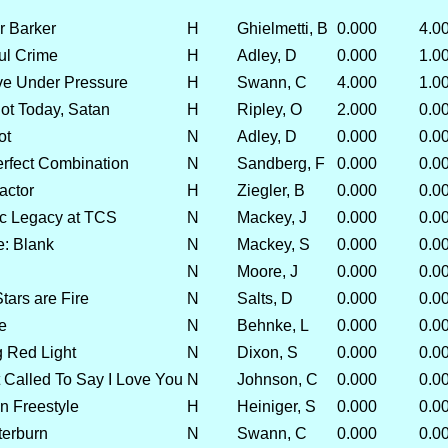
r Barker
H
Ghielmetti, B
0.000
4.0
ful Crime
H
Adley, D
0.000
1.0
ve Under Pressure
H
Swann, C
4.000
1.0
t Today, Satan
H
Ripley, O
2.000
0.0
ot
N
Adley, D
0.000
0.0
erfect Combination
N
Sandberg, F
0.000
0.0
actor
H
Ziegler, B
0.000
0.0
ic Legacy at TCS
N
Mackey, J
0.000
0.0
: Blank
N
Mackey, S
0.000
0.0
N
Moore, J
0.000
0.0
tars are Fire
N
Salts, D
0.000
0.0
e
N
Behnke, L
0.000
0.0
g Red Light
N
Dixon, S
0.000
0.0
t Called To Say I Love You
N
Johnson, C
0.000
0.0
 Freestyle
H
Heiniger, S
0.000
0.0
terburn
N
Swann, C
0.000
0.0