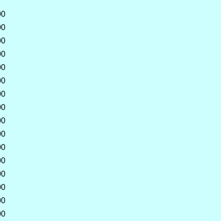
00
00
00
00
00
00
00
00
00
00
00
00
00
00
00
00