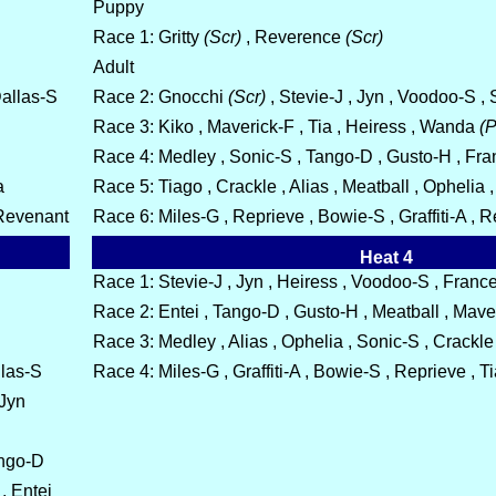
Puppy
Race 1: Gritty
(Scr)
, Reverence
(Scr)
Adult
Dallas-S
Race 2: Gnocchi
(Scr)
, Stevie-J , Jyn , Voodoo-S 
Race 3: Kiko , Maverick-F , Tia , Heiress , Wanda
(P
Race 4: Medley , Sonic-S , Tango-D , Gusto-H , Fr
a
Race 5: Tiago , Crackle , Alias , Meatball , Ophelia ,
 Revenant
Race 6: Miles-G , Reprieve , Bowie-S , Graffiti-A , 
Heat 4
Race 1: Stevie-J , Jyn , Heiress , Voodoo-S , France
Race 2: Entei , Tango-D , Gusto-H , Meatball , Maver
Race 3: Medley , Alias , Ophelia , Sonic-S , Crackle
llas-S
Race 4: Miles-G , Graffiti-A , Bowie-S , Reprieve , 
 Jyn
ango-D
, Entei