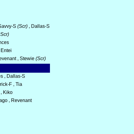
, Savvy-S
(Scr)
, Dallas-S
Scr)
ances
 Entei
Revenant , Stewie
(Scr)
s , Dallas-S
ick-F , Tia
 , Kiko
Tiago , Revenant