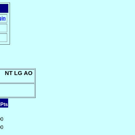
gin
n: NT LG AO
 Pts
00
00