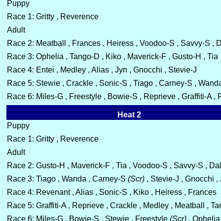
Puppy
Race 1: Gritty , Reverence
Adult
Race 2: Meatball , Frances , Heiress , Voodoo-S , Savvy-S , 
Race 3: Ophelia , Tango-D , Kiko , Maverick-F , Gusto-H , Tia
Race 4: Entei , Medley , Alias , Jyn , Gnocchi , Stevie-J
Race 5: Stewie , Crackle , Sonic-S , Tiago , Carney-S , Wand
Race 6: Miles-G , Freestyle , Bowie-S , Reprieve , Graffiti-A ,
Heat 2
Puppy
Race 1: Gritty , Reverence
Adult
Race 2: Gusto-H , Maverick-F , Tia , Voodoo-S , Savvy-S , Da
Race 3: Tiago , Wanda , Carney-S
(Scr)
, Stevie-J , Gnocchi ,
Race 4: Revenant , Alias , Sonic-S , Kiko , Heiress , Frances
Race 5: Graffiti-A , Reprieve , Crackle , Medley , Meatball , T
Race 6: Miles-G , Bowie-S , Stewie , Freestyle
(Scr)
, Ophelia 