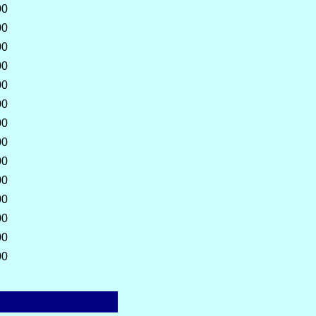
00
00
00
00
00
00
00
00
00
00
00
00
00
00