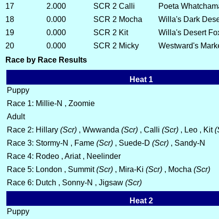
17
2.000
SCR 2
Calli
Poeta Whatchama
18
0.000
SCR 2
Mocha
Willa's Dark Des
19
0.000
SCR 2
Kit
Willa's Desert Fo
20
0.000
SCR 2
Micky
Westward's Mark
Race by Race Results
Heat 1
Puppy
Race 1: Millie-N , Zoomie
Adult
Race 2: Hillary
(Scr)
, Wwwanda
(Scr)
, Calli
(Scr)
, Leo , Kit
(
Race 3: Stormy-N , Fame
(Scr)
, Suede-D
(Scr)
, Sandy-N
Race 4: Rodeo , Ariat , Neelinder
Race 5: London , Summit
(Scr)
, Mira-Ki
(Scr)
, Mocha
(Scr)
Race 6: Dutch , Sonny-N , Jigsaw
(Scr)
Heat 2
Puppy