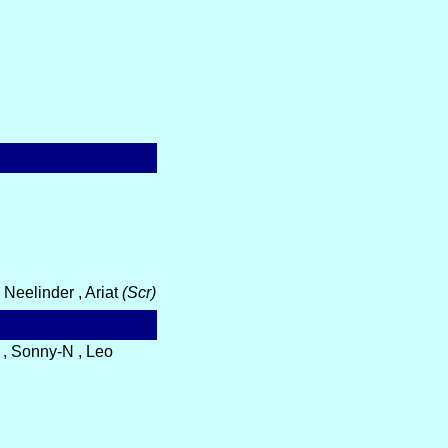
Neelinder , Ariat
(Scr)
 , Sonny-N , Leo