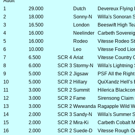
Adult
1
29.000
Dutch
Devereux Flying
2
18.000
Sonny-N
Willa's Sonoran 
3
16.500
London
Beeswift High Te
4
16.000
Neelinder
Carbeth Sovereig
5
16.000
Rodeo
Vitesse Rodeo St
6
10.000
Leo
Vitesse Food Lio
7
6.500
SCR 4
Ariat
Vitesse Country 
8
6.000
SCR 3
Stormy-N
Willa's Lightning
9
5.000
SCR 2
Jigsaw
PSF All the Right
10
5.000
SCR 2
Hillary
QuiXandz Hell’s 
11
3.000
SCR 2
Summit
Hilerica Blackco
12
3.000
SCR 2
Fame
Sirensong Claim
13
3.000
SCR 2
Wwwanda
Ragapple Wild W
14
2.000
SCR 3
Sandy-N
Willa's Summer 
15
2.000
SCR 2
Mira-Ki
Carbeth Cobalt M
16
2.000
SCR 2
Suede-D
Vitesse Rough O