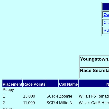
Ow
Clu
Ru
15
Youngstown
Race Secret
Placement
Race Points
Call Name
N
Puppy
1
13.000
SCR 4
Zoomie
Willa's F5 Torna
2
11.000
SCR 4
Millie-N
Willa's Cat 5 Hur