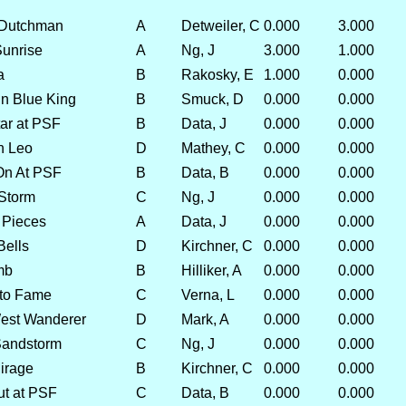
 Dutchman
A
Detweiler, C
0.000
3.000
Sunrise
A
Ng, J
3.000
1.000
a
B
Rakosky, E
1.000
0.000
n Blue King
B
Smuck, D
0.000
0.000
ar at PSF
B
Data, J
0.000
0.000
n Leo
D
Mathey, C
0.000
0.000
On At PSF
B
Data, B
0.000
0.000
 Storm
C
Ng, J
0.000
0.000
 Pieces
A
Data, J
0.000
0.000
Bells
D
Kirchner, C
0.000
0.000
mb
B
Hilliker, A
0.000
0.000
 to Fame
C
Verna, L
0.000
0.000
est Wanderer
D
Mark, A
0.000
0.000
Sandstorm
C
Ng, J
0.000
0.000
irage
B
Kirchner, C
0.000
0.000
ut at PSF
C
Data, B
0.000
0.000