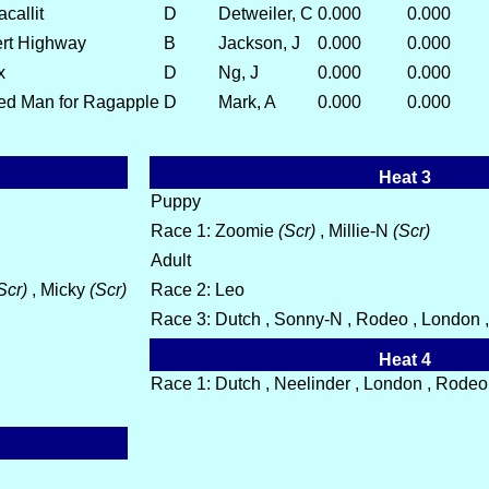
callit
D
Detweiler, C
0.000
0.000
ert Highway
B
Jackson, J
0.000
0.000
x
D
Ng, J
0.000
0.000
ed Man for Ragapple
D
Mark, A
0.000
0.000
Heat 3
Puppy
Race 1: Zoomie
(Scr)
, Millie-N
(Scr)
Adult
Scr)
, Micky
(Scr)
Race 2: Leo
Race 3: Dutch , Sonny-N , Rodeo , London , 
Heat 4
Race 1: Dutch , Neelinder , London , Rodeo