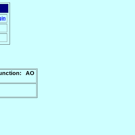
gin
junction: AO