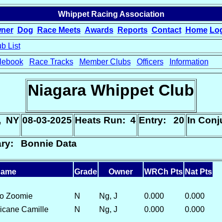
Whippet Racing Association
ner
Dog
Race Meets
Awards
Reports
Contact
Home
Lo
b List
lebook
Race Tracks
Member Clubs
Officers
Information
Niagara Whippet Club
, NY
08-03-2025
Heats Run: 4
Entry: 20
In Con
ary: Bonnie Data
ame
Grade
Owner
WRCh Pts
Nat Pts
do Zoomie
N
Ng, J
0.000
0.000
ricane Camille
N
Ng, J
0.000
0.000