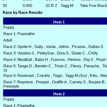
35
0.000
SCR 2
Tagg-M
Take Five Blac
Race by Race Results
Heat 1
Puppy
Race 1: Psamathe
Adult
Race 2: Sprite-H , Salty , Vanta , Jethro , Picasso , Dallas-S
Race 3: Voodoo-S , PeteySue , Diva-S , Skate-C , Chilly
Race 4: Meatball , Baba-H , Frances , Heiress , Raj-S , Pearl
Race 5: Tango-D , Bender-C , Trixie-C , Fleury , Panache , Tit
St
Race 6: Revenant , Crackle , Tiago , Tagg-M
(Scr)
, Kiku , Wa
Race 7: Reprieve , Prosper , Graffiti-A , Carney-S , Boujee-B ,
Freestyle
Heat 2
Puppy
Race 1: Psamathe