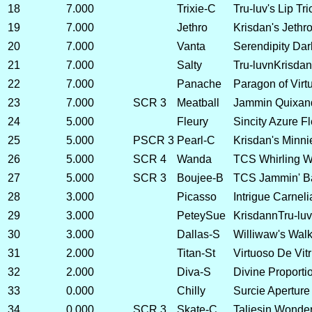
18
7.000
Trixie-C
Tru-luv's Lip Tr
19
7.000
Jethro
Krisdan's Jethro
20
7.000
Vanta
Serendipity Dar
21
7.000
Salty
Tru-luvnKrisdan 
22
7.000
Panache
Paragon of Virtu
23
7.000
SCR 3
Meatball
Jammin Quixan
24
5.000
Fleury
Sincity Azure F
25
5.000
PSCR 3
Pearl-C
Krisdan's Minnie
26
5.000
SCR 4
Wanda
TCS Whirling 
27
5.000
SCR 3
Boujee-B
TCS Jammin' B
28
3.000
Picasso
Intrigue Carneli
29
3.000
PeteySue
KrisdannTru-luv
30
3.000
Dallas-S
Williwaw's Walk
31
2.000
Titan-St
Virtuoso De Vitr
32
2.000
Diva-S
Divine Proportio
33
0.000
Chilly
Surcie Aperture 
34
0.000
SCR 3
Skate-C
Taliesin Wonder