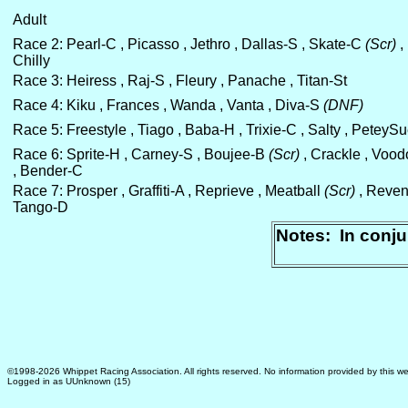
Adult
Race 2: Pearl-C , Picasso , Jethro , Dallas-S , Skate-C
(Scr)
,
Chilly
Race 3: Heiress , Raj-S , Fleury , Panache , Titan-St
Race 4: Kiku , Frances , Wanda , Vanta , Diva-S
(DNF)
Race 5: Freestyle , Tiago , Baba-H , Trixie-C , Salty , PeteyS
Race 6: Sprite-H , Carney-S , Boujee-B
(Scr)
, Crackle , Voo
, Bender-C
Race 7: Prosper , Graffiti-A , Reprieve , Meatball
(Scr)
, Reven
Tango-D
Notes: In conju
©1998-2026 Whippet Racing Association. All rights reserved. No information provided by this we
Logged in as UUnknown (15)