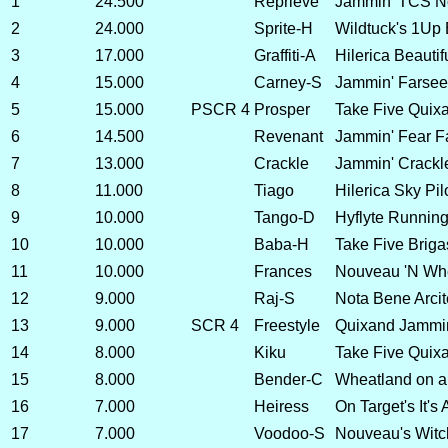
1
24.500
Reprieve
Jammin' TCS No
2
24.000
Sprite-H
Wildtuck's 1Up 
3
17.000
Graffiti-A
Hilerica Beautif
4
15.000
Carney-S
Jammin' Farsee
5
15.000
PSCR 4
Prosper
Take Five Quixa
6
14.500
Revenant
Jammin' Fear F
7
13.000
Crackle
Jammin' Crackl
8
11.000
Tiago
Hilerica Sky Pil
9
10.000
Tango-D
Hyflyte Running
10
10.000
Baba-H
Take Five Brig
11
10.000
Frances
Nouveau 'N Whea
12
9.000
Raj-S
Nota Bene Arcit
13
9.000
SCR 4
Freestyle
Quixand Jammin
14
8.000
Kiku
Take Five Quix
15
8.000
Bender-C
Wheatland on a 
16
7.000
Heiress
On Target's It's
17
7.000
Voodoo-S
Nouveau's Witc