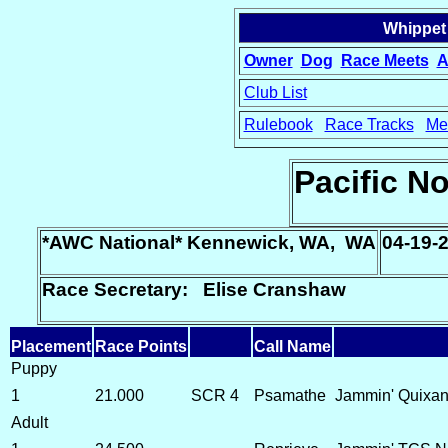
Whippet
Owner
Dog
Race Meets
A
Club List
Rulebook
Race Tracks
Me
15
Pacific N
*AWC National* Kennewick, WA, WA
04-19-
Race Secretary: Elise Cranshaw
Placement
Race Points
Call Name
Puppy
1
21.000
SCR 4
Psamathe
Jammin' Quixand
Adult