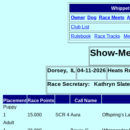
Whippet
Owner
Dog
Race Meets
A
Club List
Rulebook
Race Tracks
Me
15
Show-Me
Dorsey, IL
04-11-2026
Heats R
Race Secretary: Kathryn Slate
Placement
Race Points
Call Name
Puppy
1
15.000
SCR 4
Aura
Offspring's 
Adult