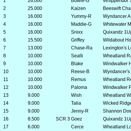
1
26.000
Bowie-G
Whippendor 
2
25.000
Kaizen
Beeswift Ch
3
16.000
Yummy-R
Wyndancer A
4
16.000
Maddie-G
Whitewater 
5
16.000
Snixx
Quixandz 1U
6
15.500
Griffey
Wildabout Ho
7
13.000
Chase-Ra
Lexington's L
8
10.000
Sealli
Wheatland Ra
9
10.000
Blake
Windwalker H
10
10.000
Reese-B
Wyndancer's 
11
10.000
Remus
Wheatland R
12
10.000
Paloma
Windwalker P
13
9.000
Wish
Wheatland W
14
9.000
Talia
Wicked Ridg
15
9.000
Jenny-R
Shannon Dow
16
8.500
SCR 3
Goez
Quixandz 1Up
17
6.000
Cerce
Wheatland Lov