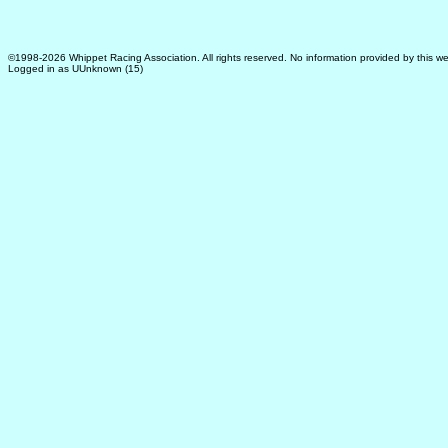
©1998-2026 Whippet Racing Association. All rights reserved. No information provided by this we
Logged in as UUnknown (15)