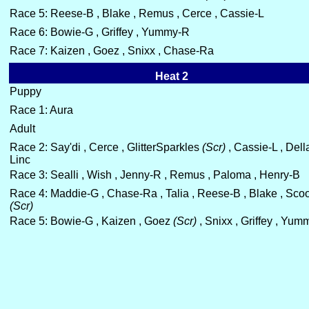
Race 5: Reese-B , Blake , Remus , Cerce , Cassie-L
Race 6: Bowie-G , Griffey , Yummy-R
Race 7: Kaizen , Goez , Snixx , Chase-Ra
Heat 2
Puppy
Race 1: Aura
Adult
Race 2: Say'di , Cerce , GlitterSparkles
(Scr)
, Cassie-L , Dell
Linc
Race 3: Sealli , Wish , Jenny-R , Remus , Paloma , Henry-B
Race 4: Maddie-G , Chase-Ra , Talia , Reese-B , Blake , Scoo
(Scr)
Race 5: Bowie-G , Kaizen , Goez
(Scr)
, Snixx , Griffey , Yu