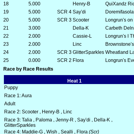
18
5.000
Henry-B
QuiXandz Ri
19
5.000
SCR 4
Say'di
Doremifasola
20
5.000
SCR 3
Scooter
Longrun's on
21
3.000
Della-K
Carbeth Deln
22
2.000
Cassie-L
Longrun's I T
23
2.000
Linc
Brownstone's 
24
2.000
SCR 3
GlitterSparkles
Wheatland La
25
0.000
SCR 2
Flora
Longrun's Ev
Race by Race Results
Heat 1
Puppy
Race 1: Aura
Adult
Race 2: Scooter , Henry-B , Linc
Race 3: Talia , Paloma , Jenny-R , Say'di , Della-K ,
GlitterSparkles
Race 4: Maddie-G , Wish , Sealli , Flora
(Scr)