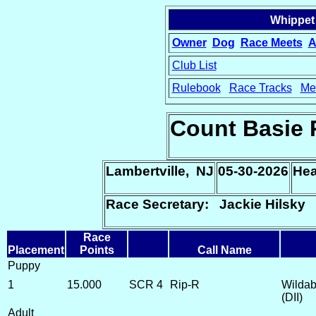
Whippet
Owner
Dog
Race Meets
A
Club List
Rulebook
Race Tracks
Me
15
Count Basie 
Lambertville, NJ
05-30-2026
Hea
Race Secretary: Jackie Hilsky
Race
Placement
Points
Call Name
Puppy
1
15.000
SCR 4
Rip-R
Wildab
(DII)
Adult