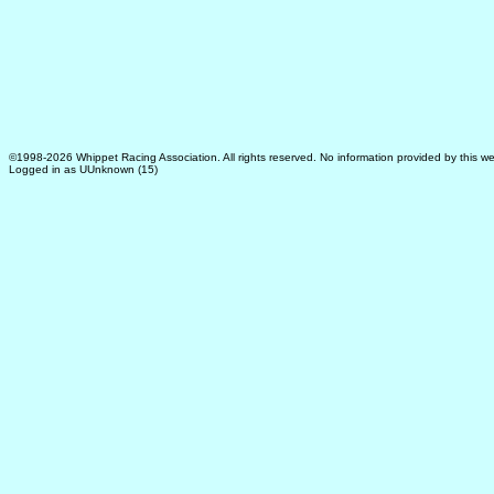
©1998-2026 Whippet Racing Association. All rights reserved. No information provided by this we
Logged in as UUnknown (15)