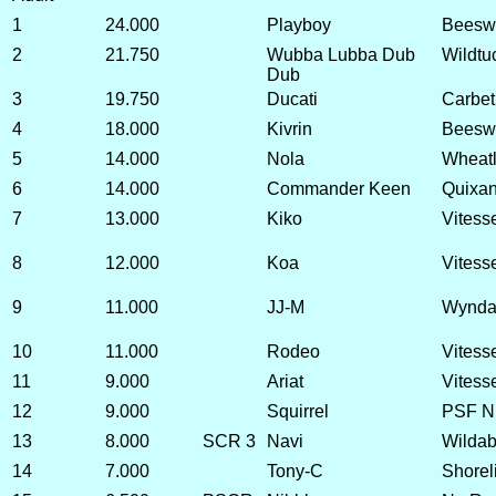
1
24.000
Playboy
Beeswif
2
21.750
Wubba Lubba Dub
Wildtu
Dub
3
19.750
Ducati
Carbet
4
18.000
Kivrin
Beeswi
5
14.000
Nola
Wheatl
6
14.000
Commander Keen
Quixa
7
13.000
Kiko
Vitesse
8
12.000
Koa
Vitess
9
11.000
JJ-M
Wyndan
10
11.000
Rodeo
Vitess
11
9.000
Ariat
Vitess
12
9.000
Squirrel
PSF Nu
13
8.000
SCR 3
Navi
Wildab
14
7.000
Tony-C
Shorel