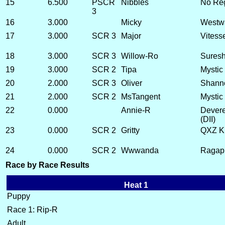
15
6.500
PSCR
Nibbles
No Reg
3
16
3.000
Micky
Westwa
17
3.000
SCR 3
Major
Vitess
18
3.000
SCR 3
Willow-Ro
Suresh
19
3.000
SCR 2
Tipa
Mystic 
20
2.000
SCR 3
Oliver
Shann
21
2.000
SCR 2
MsTangent
Mystic
22
0.000
Annie-R
Devere
(DII)
23
0.000
SCR 2
Gritty
QXZ Ki
24
0.000
SCR 2
Wwwanda
Ragapp
Race by Race Results
Heat 1
Puppy
Race 1: Rip-R
Adult