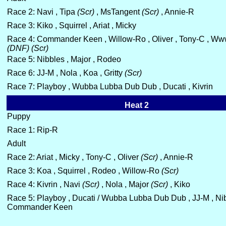
Race 2: Navi , Tipa
(Scr)
, MsTangent
(Scr)
, Annie-R
Race 3: Kiko , Squirrel , Ariat , Micky
Race 4: Commander Keen , Willow-Ro , Oliver , Tony-C , W
(DNF)
(Scr)
Race 5: Nibbles , Major , Rodeo
Race 6: JJ-M , Nola , Koa , Gritty
(Scr)
Race 7: Playboy , Wubba Lubba Dub Dub , Ducati , Kivrin
Heat 2
Puppy
Race 1: Rip-R
Adult
Race 2: Ariat , Micky , Tony-C , Oliver
(Scr)
, Annie-R
Race 3: Koa , Squirrel , Rodeo , Willow-Ro
(Scr)
Race 4: Kivrin , Navi
(Scr)
, Nola , Major
(Scr)
, Kiko
Race 5: Playboy , Ducati / Wubba Lubba Dub Dub , JJ-M , Nib
Commander Keen